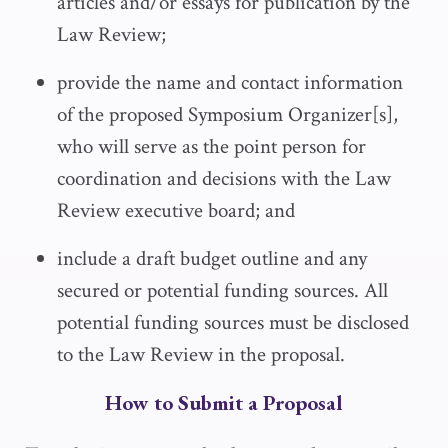
articles and/or essays for publication by the
Law Review
;
provide the name and contact information
of the proposed Symposium Organizer[s],
who will serve as the point person for
coordination and decisions with the
Law
Review
executive board; and
include a draft budget outline and any
secured or potential funding sources. All
potential funding sources must be disclosed
to the
Law Review
in the proposal.
How to Submit a Proposal