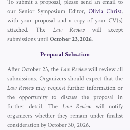
To submit a proposal, please send an email to
our Senior Symposium Editor,
Olivia Christ
,
with your proposal and a copy of your CV(s)
attached. The
Law Review
will accept
submissions until
October 23, 2026.
Proposal Selection
After October 23, the
Law Review
will review all
submissions. Organizers should expect that the
Law Review
may request further information or
the opportunity to discuss the proposal in
further detail. The
Law Review
will notify
organizers whether they remain under finalist
consideration by October 30, 2026.