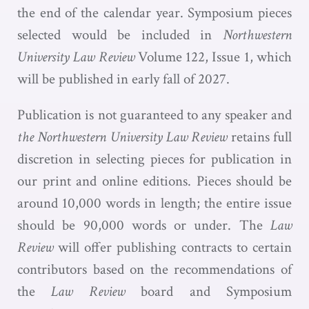
the end of the calendar year. Symposium pieces
selected would be included in
Northwestern
University Law Review
Volume 122, Issue 1, which
will be published in early fall of 2027.
Publication is not guaranteed to any speaker and
the Northwestern University Law Review
retains full
discretion in selecting pieces for publication in
our print and online editions. Pieces should be
around 10,000 words in length; the entire issue
should be 90,000 words or under. The
Law
Review
will offer publishing contracts to certain
contributors based on the recommendations of
the
Law Review
board and Symposium