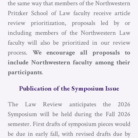
the same way that members of the Northwestern
Pritzker School of Law faculty receive article
review prioritization, proposals led by or
including members of the Northwestern Law
faculty will also be prioritized in our review
process.
We encourage all proposals to
include Northwestern faculty among their
participants
.
Publication of the Symposium Issue
The Law Review anticipates the 2026
Symposium will be held during the Fall 2026
semester. First drafts of symposium pieces would
be due in early fall, with revised drafts due by