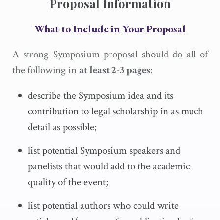
Proposal Information
What to Include in Your Proposal
A strong Symposium proposal should do all of
the following in
at least 2-3 pages
:
describe the Symposium idea and its
contribution to legal scholarship in as much
detail as possible;
list potential Symposium speakers and
panelists that would add to the academic
quality of the event;
list potential authors who could write