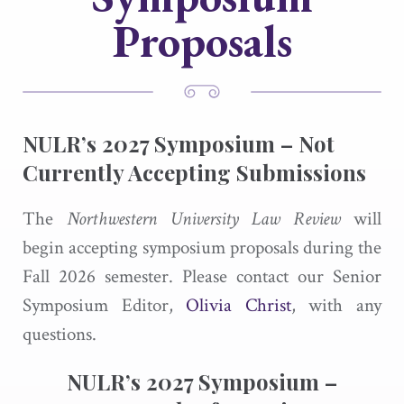
Proposals
NULR’s
2027 Symposium –
Not
Currently Accepting Submissions
The
Northwestern University Law Review
will
begin accepting symposium proposals during the
Fall 2026 semester. Please contact our Senior
Symposium Editor,
Olivia Christ
, with any
questions.
NULR’s 2027 Symposium –