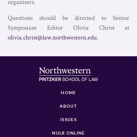
organizers.
Questions should be directed to Senior
Symposium Editor Olivia Christ at
olivia.christ@law.northwestern.edu
.
HOME
ABOUT
ISSUES
NULR ONLINE