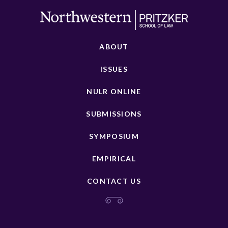
ABOUT
ISSUES
NULR ONLINE
SUBMISSIONS
SYMPOSIUM
EMPIRICAL
CONTACT US