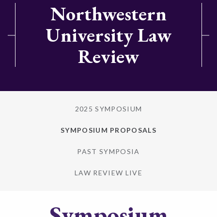
Northwestern
University Law
Review
2025 SYMPOSIUM
SYMPOSIUM PROPOSALS
PAST SYMPOSIA
LAW REVIEW LIVE
Symposium