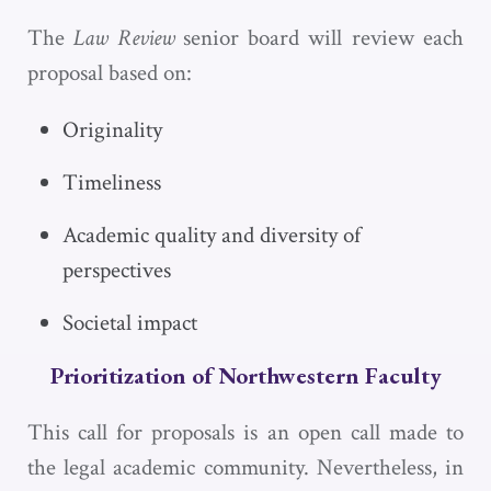
The
Law Review
senior board will review each
proposal based on:
Originality
Timeliness
Academic quality and diversity of
perspectives
Societal impact
Prioritization of Northwestern Faculty
This call for proposals is an open call made to
the legal academic community. Nevertheless, in