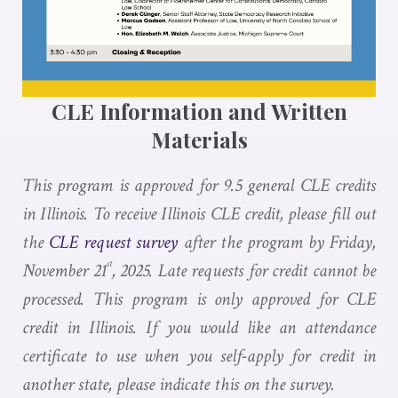
CLE Information and Written
Materials
This program is approved for 9.5 general CLE credits
in Illinois. To receive Illinois CLE credit, please fill out
the
CLE request survey
after the program by Friday,
st
November 21
, 2025. Late requests for credit cannot be
processed. This program is only approved for CLE
credit in Illinois. If you would like an attendance
certificate to use when you self-apply for credit in
another state, please indicate this on the survey.