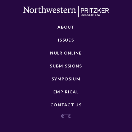
ABOUT
ISSUES
NULR ONLINE
SUBMISSIONS
SYMPOSIUM
EMPIRICAL
CONTACT US