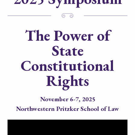
The Power of
State
Constitutional
Rights
November 6-7, 2025
Northwestern Pritzker School of Law