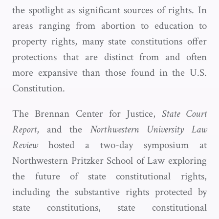
the spotlight as significant sources of rights. In
areas ranging from abortion to education to
property rights, many state constitutions offer
protections that are distinct from and often
more expansive than those found in the U.S.
Constitution.
The Brennan Center for Justice,
State Court
Report
, and the
Northwestern University Law
Review
hosted a two-day symposium at
Northwestern Pritzker School of Law exploring
the future of state constitutional rights,
including the substantive rights protected by
state constitutions, state constitutional