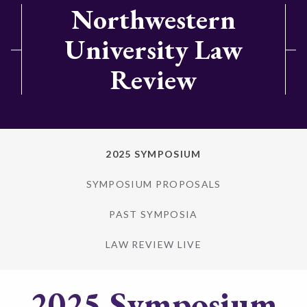
Northwestern
University Law
Review
2025 SYMPOSIUM
SYMPOSIUM PROPOSALS
PAST SYMPOSIA
LAW REVIEW LIVE
2025 Symposium