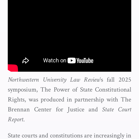
Northwestern University Law Review
‘s fall 2025
symposium, The Power of State Constitutional
Rights, was produced in partnership with The
Brennan Center for Justice and
State Court
Report
.
State courts and constitutions are increasingly in