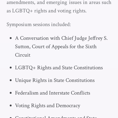
amendments, and emerging issues in areas such
as LGBTQ+ rights and voting rights.
Symposium sessions included:
A Conversation with Chief Judge Jeffrey S.
Sutton, Court of Appeals for the Sixth
Circuit
LGBTQ+ Rights and State Constitutions
Unique Rights in State Constitutions
Federalism and Interstate Conflicts
Voting Rights and Democracy