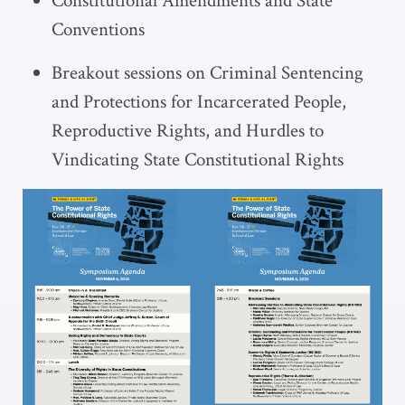
Constitutional Amendments and State
Conventions
Breakout sessions on Criminal Sentencing
and Protections for Incarcerated People,
Reproductive Rights, and Hurdles to
Vindicating State Constitutional Rights