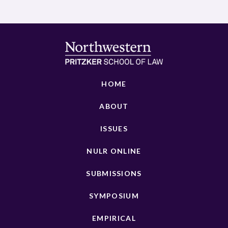
HOME
ABOUT
ISSUES
NULR ONLINE
SUBMISSIONS
SYMPOSIUM
EMPIRICAL