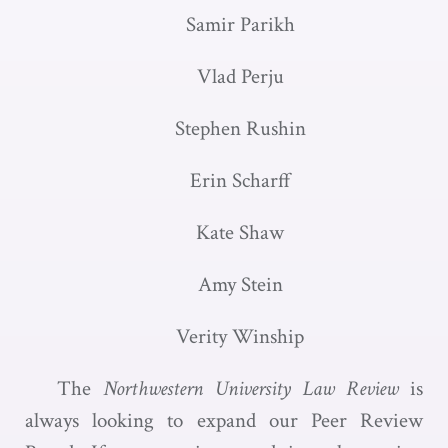
Samir Parikh
Vlad Perju
Stephen Rushin
Erin Scharff
Kate Shaw
Amy Stein
Verity Winship
The
Northwestern University Law Review
is
always looking to expand our Peer Review