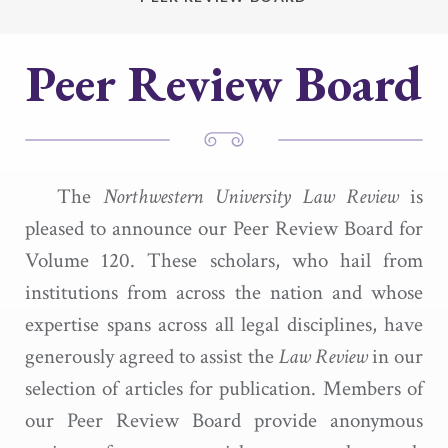
Peer Review Board
The
Northwestern University Law Review
is
pleased to announce our Peer Review Board for
Volume 120. These scholars, who hail from
institutions from across the nation and whose
expertise spans across all legal disciplines, have
generously agreed to assist the
Law Review
in our
selection of articles for publication. Members of
our Peer Review Board provide anonymous