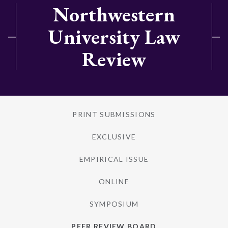
Northwestern
University Law
Review
PRINT SUBMISSIONS
EXCLUSIVE
EMPIRICAL ISSUE
ONLINE
SYMPOSIUM
PEER REVIEW BOARD