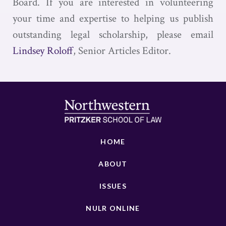
Board. If you are interested in volunteering
your time and expertise to helping us publish
outstanding legal scholarship, please email
Lindsey Roloff
, Senior Articles Editor.
HOME
ABOUT
ISSUES
NULR ONLINE