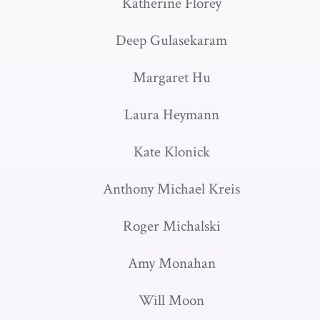
Katherine Florey
Deep Gulasekaram
Margaret Hu
Laura Heymann
Kate Klonick
Anthony Michael Kreis
Roger Michalski
Amy Monahan
Will Moon