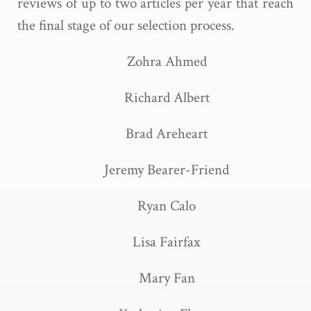
reviews of up to two articles per year that reach
the final stage of our selection process.
Zohra Ahmed
Richard Albert
Brad Areheart
Jeremy Bearer-Friend
Ryan Calo
Lisa Fairfax
Mary Fan