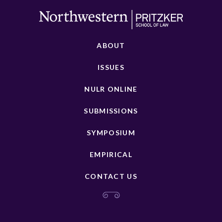
ABOUT
ISSUES
NULR ONLINE
SUBMISSIONS
SYMPOSIUM
EMPIRICAL
CONTACT US