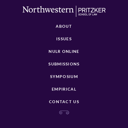
ABOUT
ISSUES
NULR ONLINE
SUBMISSIONS
SYMPOSIUM
EMPIRICAL
CONTACT US