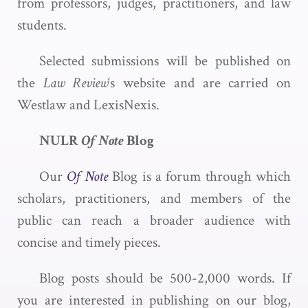
from professors, judges, practitioners, and law
students.
Selected submissions will be published on
the
Law Review
‘s website and are carried on
Westlaw and LexisNexis.
NULR
Of Note
Blog
Our
Of Note
Blog is a forum through which
scholars, practitioners, and members of the
public can reach a broader audience with
concise and timely pieces.
Blog posts should be 500-2,000 words. If
you are interested in publishing on our blog,