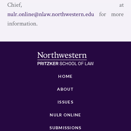
Chief, at
nulr.online@nlaw.northwestern.edu
for more
information.
HOME
ABOUT
ISSUES
NULR ONLINE
SUBMISSIONS