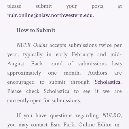
please submit your posts at
nulr.online@nlaw.northwestern.edu
.
How to Submit
NULR Online
accepts submissions twice per
year, typically in early February and mid-
August. Each round of submissions lasts
approximately one month. Authors are
encouraged to submit through
Scholastica
.
Please check Scholastica to see if we are
currently open for submissions.
If you have questions regarding
NULRO
,
you may contact Esra Park, Online Editor-in-