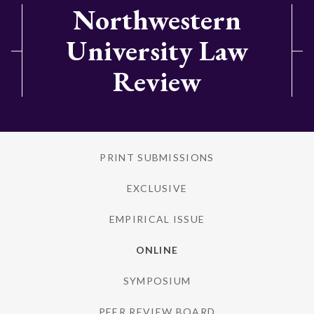
Northwestern
University Law
Review
PRINT SUBMISSIONS
EXCLUSIVE
EMPIRICAL ISSUE
ONLINE
SYMPOSIUM
PEER REVIEW BOARD