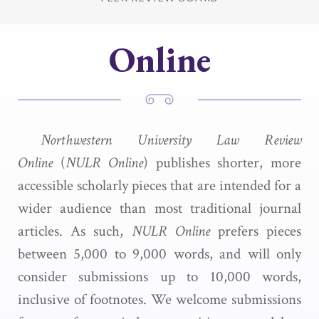
Online
Northwestern University Law Review
Online
(
NULR Online
) publishes shorter, more
accessible scholarly pieces that are intended for a
wider audience than most traditional journal
articles. As such,
NULR Online
prefers pieces
between 5,000 to 9,000 words, and will only
consider submissions up to 10,000 words,
inclusive of footnotes. We welcome submissions