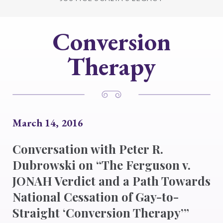
Conversion
Therapy
March 14, 2016
Conversation with Peter R.
Dubrowski on “The Ferguson v.
JONAH Verdict and a Path Towards
National Cessation of Gay-to-
Straight ‘Conversion Therapy’”