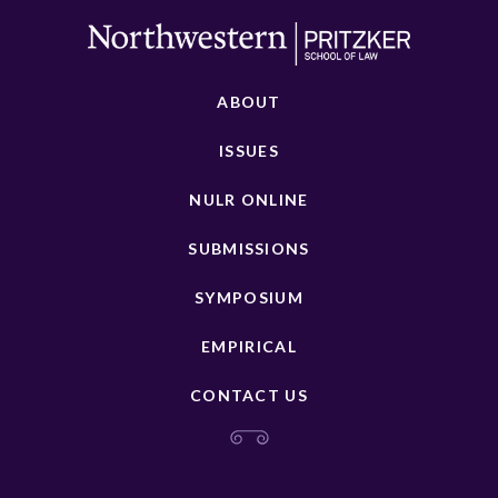
ABOUT
ISSUES
NULR ONLINE
SUBMISSIONS
SYMPOSIUM
EMPIRICAL
CONTACT US