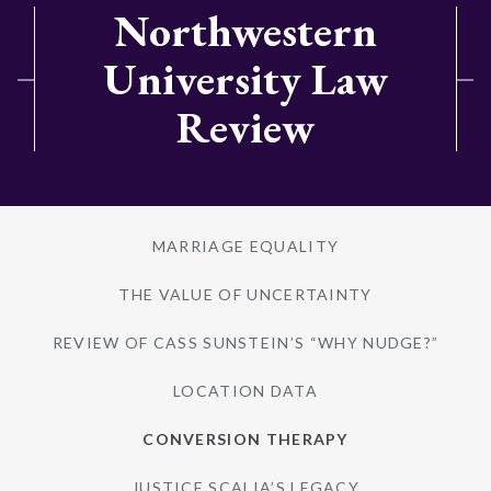
Northwestern
University Law
Review
MARRIAGE EQUALITY
THE VALUE OF UNCERTAINTY
REVIEW OF CASS SUNSTEIN’S “WHY NUDGE?”
LOCATION DATA
CONVERSION THERAPY
JUSTICE SCALIA’S LEGACY