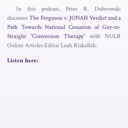
In this podcast, Peter R. Dubrowski
discusses
The Ferguson v. JONAH Verdict and a
Path Towards National Cessation of Gay-to-
Straight “Conversion Therapy”
with NULR
Online Articles Editor Leah Rizkallah.
Listen here: