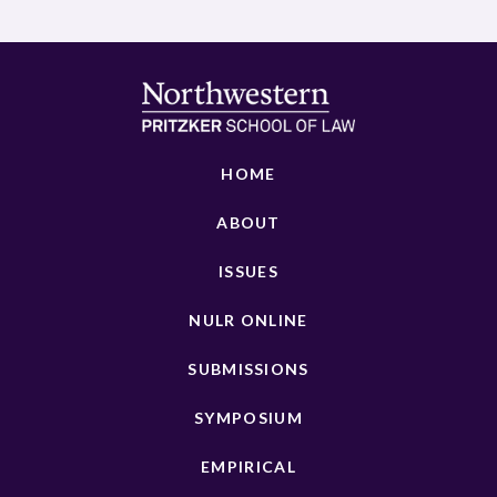
HOME
ABOUT
ISSUES
NULR ONLINE
SUBMISSIONS
SYMPOSIUM
EMPIRICAL