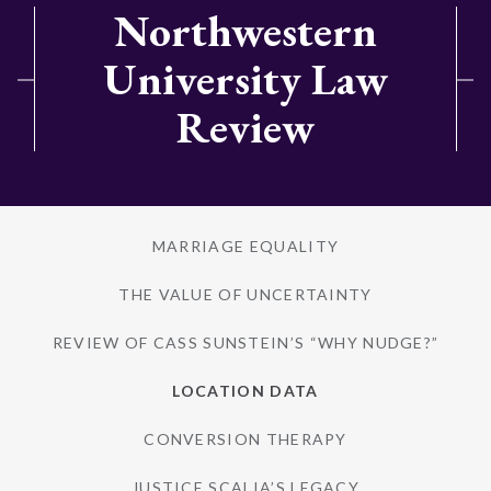
Northwestern
University Law
Review
MARRIAGE EQUALITY
THE VALUE OF UNCERTAINTY
REVIEW OF CASS SUNSTEIN’S “WHY NUDGE?”
LOCATION DATA
CONVERSION THERAPY
JUSTICE SCALIA’S LEGACY