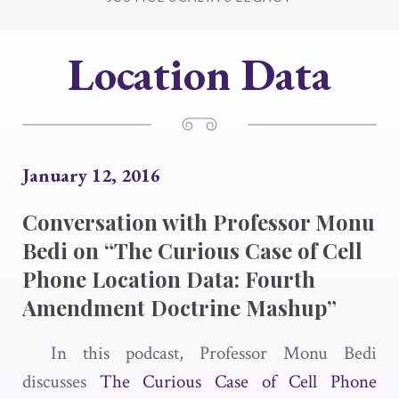
Location Data
January 12, 2016
Conversation with Professor Monu
Bedi on “The Curious Case of Cell
Phone Location Data: Fourth
Amendment Doctrine Mashup”
In this podcast, Professor Monu Bedi
discusses
The Curious Case of Cell Phone