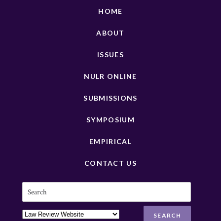
HOME
ABOUT
ISSUES
NULR ONLINE
SUBMISSIONS
SYMPOSIUM
EMPIRICAL
CONTACT US