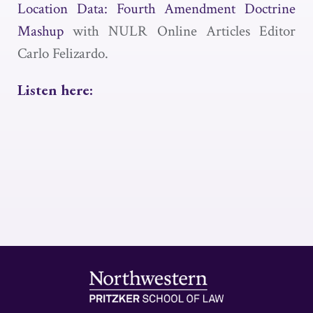
Location Data: Fourth Amendment Doctrine
Mashup
with NULR Online Articles Editor
Carlo Felizardo.
Listen here: