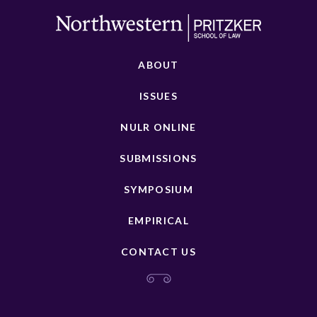
ABOUT
ISSUES
NULR ONLINE
SUBMISSIONS
SYMPOSIUM
EMPIRICAL
CONTACT US