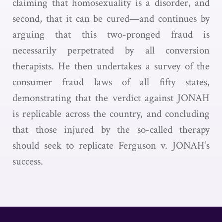
claiming that homosexuality is a disorder, and
second, that it can be cured—and continues by
arguing that this two-pronged fraud is
necessarily perpetrated by all conversion
therapists. He then undertakes a survey of the
consumer fraud laws of all fifty states,
demonstrating that the verdict against JONAH
is replicable across the country, and concluding
that those injured by the so-called therapy
should seek to replicate Ferguson v. JONAH’s
success.