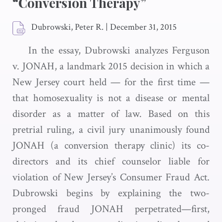
“Conversion Therapy”
Dubrowski, Peter R.
|
December 31, 2015
In the essay, Dubrowski analyzes Ferguson
v. JONAH, a landmark 2015 decision in which a
New Jersey court held — for the first time —
that homosexuality is not a disease or mental
disorder as a matter of law. Based on this
pretrial ruling, a civil jury unanimously found
JONAH (a conversion therapy clinic) its co-
directors and its chief counselor liable for
violation of New Jersey’s Consumer Fraud Act.
Dubrowski begins by explaining the two-
pronged fraud JONAH perpetrated—first,