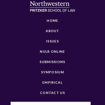
HOME
ABOUT
ISSUES
NULR ONLINE
SUBMISSIONS
SYMPOSIUM
EMPIRICAL
CONTACT US