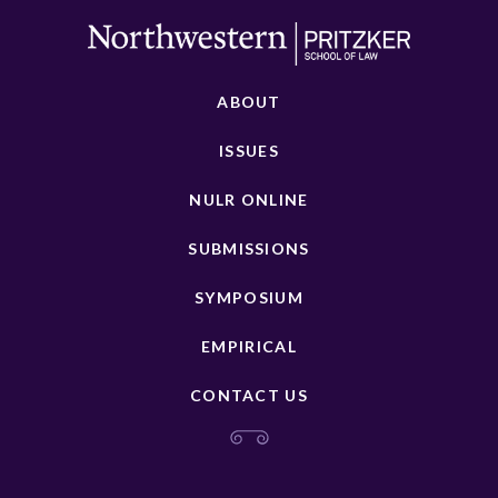
ABOUT
ISSUES
NULR ONLINE
SUBMISSIONS
SYMPOSIUM
EMPIRICAL
CONTACT US