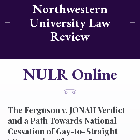
Northwestern
University Law
Review
NULR Online
The Ferguson v. JONAH Verdict
and a Path Towards National
Cessation of Gay-to-Straight