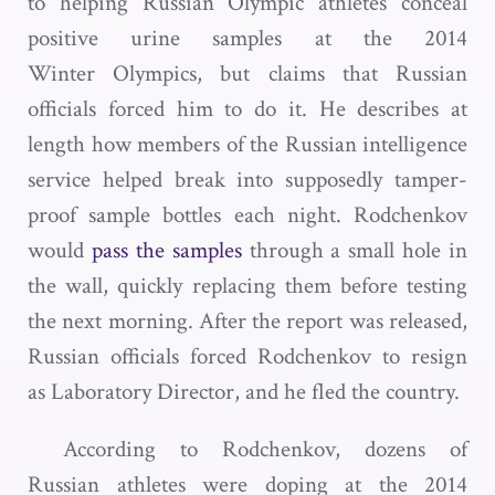
to helping Russian Olympic athletes conceal
positive urine samples at the 2014
Winter Olympics, but claims that Russian
officials forced him to do it. He describes at
length how members of the Russian intelligence
service helped break into supposedly tamper-
proof sample bottles each night. Rodchenkov
would
pass the samples
through a small hole in
the wall, quickly replacing them before testing
the next morning. After the report was released,
Russian officials forced Rodchenkov to resign
as Laboratory Director, and he fled the country.
According to Rodchenkov, dozens of
Russian athletes were doping at the 2014