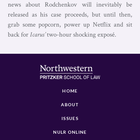
news about Rodchenkov will inevitably be
released as his case proceeds, but until then,
grab some popcorn, power up Netflix and sit
back for
Icarus’
two-hour shocking exposé.
HOME
ABOUT
ISSUES
NULR ONLINE