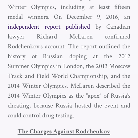
Winter Olympics, including at least fifteen
medal winners. On December 9, 2016, an
independent report published
by Canadian
lawyer Richard McLaren confirmed
Rodchenkov’s account. The report outlined the
history of Russian doping at the 2012
Summer Olympics in London, the 2013 Moscow
Track and Field World Championship, and the
2014 Winter Olympics. McLaren described the
2014 Winter Olympics as the “apex” of Russia’s
cheating, because Russia hosted the event and
could control drug testing.
The Charges Against Rodchenkov