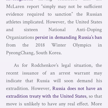
McLaren report “simply may not be sufficient
evidence required to sanction” the Russian
athletes implicated. However, the United States
and sixteen National Anti-Doping
Organizations
persist in demanding Russia’s ban
from the 2018 Winter Olympics in
PyeongChang, South Korea.
As for Rodchenkov’s legal situation, the
recent issuance of an arrest warrant may
indicate that Russia will soon demand his
extradition. However,
Russia does not have an
extradition treaty with the United States
, so that
move is unlikely to have any real effect. More