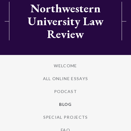
Northwestern
University Law
Review
WELCOME
ALL ONLINE ESSAYS
PODCAST
BLOG
SPECIAL PROJECTS
FAQ