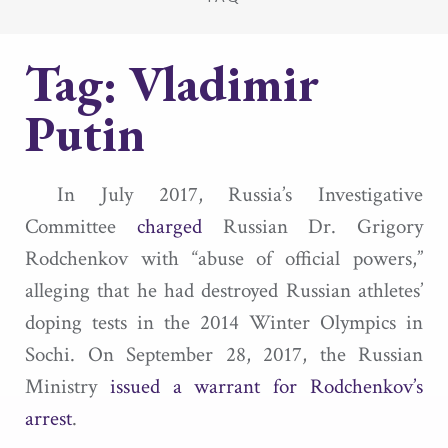
Tag:
Vladimir
Putin
In July 2017, Russia’s Investigative
Committee
charged
Russian Dr. Grigory
Rodchenkov with “abuse of official powers,”
alleging that he had destroyed Russian athletes’
doping tests in the 2014 Winter Olympics in
Sochi. On September 28, 2017, the Russian
Ministry
issued a warrant for Rodchenkov’s
arrest
.