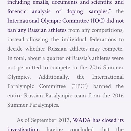
including emails, documents and scientific and
forensic analysis of doping samples,”
the
International Olympic Committee (IOC) did not
ban any Russian athletes
from any competitions,
instead allowing the individual federations to
decide whether Russian athletes may compete.
In total, about a quarter of Russia’s athletes were
not permitted to compete in the 2016 Summer
Olympics. Additionally, the International
Paralympic Committee (“IPC”) banned the
entire Russian Paralympic team from the 2016
Summer Paralympics.
As of September 2017,
WADA has closed its
investigation
, having concluded that the