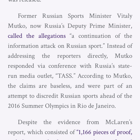
Former Russian Sports Minister Vitaly
Mutko, now Russia’s Deputy Prime Minister,
called the allegations
“a continuation of the
information attack on Russian sport.” Instead of
addressing the reporters directly, Mutko
responded via conference with Russia’s state-
run media outlet, “TASS.” According to Mutko,
the claims are baseless, and were part of an
attempt to discredit Russian sports ahead of the
2016 Summer Olympics in Rio de Janeiro.
Despite the evidence from McLaren’s
report, which consisted of
“1,166 pieces of proof,