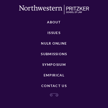
ABOUT
ISSUES
NULR ONLINE
SUBMISSIONS
SYMPOSIUM
EMPIRICAL
CONTACT US