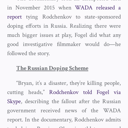
in November 2015 when
WADA released a
report
tying Rodchenkov to state-sponsored
doping efforts in Russia. Realizing there were
much bigger issues at play, Fogel did what any
good investigative filmmaker would do—he
followed the story.
The Russian Doping Scheme
“Bryan, it’s a disaster, they’re killing people,
cutting heads,”
Rodchenkov told Fogel via
Skype
, describing the fallout after the Russian
government received news of the WADA
report. In the documentary, Rodchenkov admits