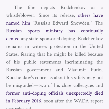
The film depicts Rodchenkov as a
whistleblower. Since its release,
others have
named him
“Russia’s Edward Snowden.” The
Russian sports ministry has continually
denied
any state-sponsored doping. Rodchenkov
remains in witness protection in the United
States, fearing that he might be killed because
of his public statements incriminating the
Russian government and Vladimir Putin.
Rodchenkov’s concerns about his safety may not
be misguided—two of his close colleagues and
former anti-doping officials unexpectedly died
in February 2016
, soon after the WADA report
was released.