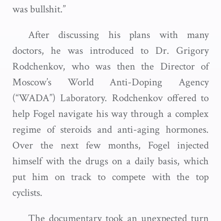
was bullshit.”
After discussing his plans with many
doctors, he was introduced to Dr. Grigory
Rodchenkov, who was then the Director of
Moscow’s World Anti-Doping Agency
(“WADA”) Laboratory. Rodchenkov offered to
help Fogel navigate his way through a complex
regime of steroids and anti-aging hormones.
Over the next few months, Fogel injected
himself with the drugs on a daily basis, which
put him on track to compete with the top
cyclists.
The documentary took an unexpected turn