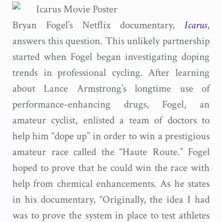
Bryan Fogel’s Netflix documentary,
Icarus
,
answers this question. This unlikely partnership
started when Fogel began investigating doping
trends in professional cycling. After learning
about Lance Armstrong’s longtime use of
performance-enhancing drugs, Fogel, an
amateur cyclist, enlisted a team of doctors to
help him “dope up” in order to win a prestigious
amateur race called the “Haute Route.” Fogel
hoped to prove that he could win the race with
help from chemical enhancements. As he states
in his documentary, “Originally, the idea I had
was to prove the system in place to test athletes