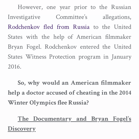
However, one year prior to the Russian
Investigative Committee’s allegations,
Rodchenkov fled from Russia
to the United
States with the help of American filmmaker
Bryan Fogel. Rodchenkov entered the United
States Witness Protection program in January
2016.
So, why would an American filmmaker
help a doctor accused of cheating in the 2014
Winter Olympics flee Russia?
The Documentary and Bryan Fogel’s
Discovery