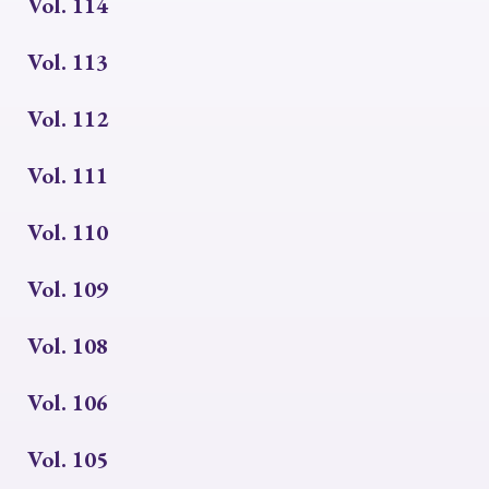
Vol. 114
Vol. 113
Vol. 112
Vol. 111
Vol. 110
Vol. 109
Vol. 108
Vol. 106
Vol. 105