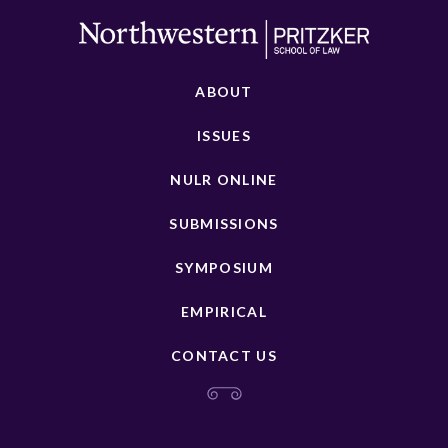
ABOUT
ISSUES
NULR ONLINE
SUBMISSIONS
SYMPOSIUM
EMPIRICAL
CONTACT US