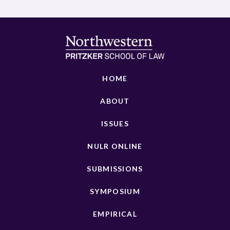
HOME
ABOUT
ISSUES
NULR ONLINE
SUBMISSIONS
SYMPOSIUM
EMPIRICAL