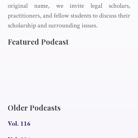
original name, we invite legal scholars,
practitioners, and fellow students to discuss their
scholarship and surrounding issues.
Featured Podcast
Older Podcasts
Vol. 116