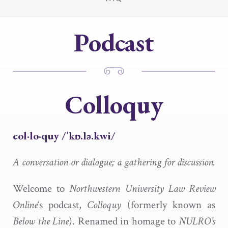
Podcast
Colloquy
col·​lo·​quy /ˈkɒ.lə.kwi/
A conversation or dialogue; a gathering for discussion.
Welcome to
Northwestern University Law Review
Online
‘s podcast,
Colloquy
(formerly known as
Below the Line
). Renamed in homage to
NULRO’s