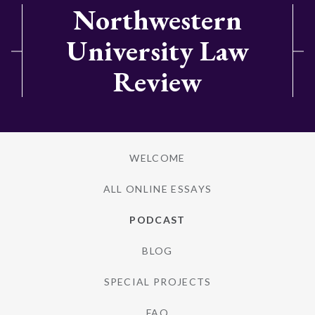
Northwestern
University Law
Review
WELCOME
ALL ONLINE ESSAYS
PODCAST
BLOG
SPECIAL PROJECTS
FAQ