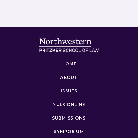
HOME
ABOUT
ISSUES
NULR ONLINE
SUBMISSIONS
SYMPOSIUM