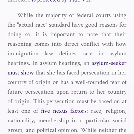
While the majority of federal courts using
the “actual race” standard have good reasons for
doing so, it is important to note that their
reasoning comes into direct conflict with how
immigration law defines race in asylum
hearings. In asylum hearings, an
asylum-seeker
must show
that she has faced persecution in her
country of origin or has a well-founded fear of
future persecution upon return to her country
of origin. This persecution must be based on at
least one of
five nexus factors
: race, religion,
nationality, membership in a particular social
group, and political opinion. While neither the