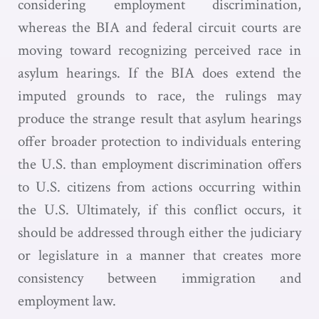
considering employment discrimination,
whereas the BIA and federal circuit courts are
moving toward recognizing perceived race in
asylum hearings. If the BIA does extend the
imputed grounds to race, the rulings may
produce the strange result that asylum hearings
offer broader protection to individuals entering
the U.S. than employment discrimination offers
to U.S. citizens from actions occurring within
the U.S. Ultimately, if this conflict occurs, it
should be addressed through either the judiciary
or legislature in a manner that creates more
consistency between immigration and
employment law.