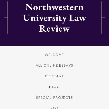
Northwestern
University Law
Review
WELCOME
ALL ONLINE ESSAYS
PODCAST
BLOG
SPECIAL PROJECTS
FAQ