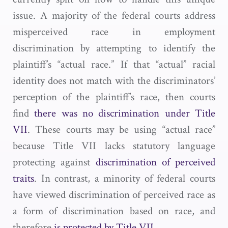
issue. A majority of the federal courts address
misperceived race in employment
discrimination by attempting to identify the
plaintiff’s “actual race.” If that “actual” racial
identity does not match with the discriminators’
perception of the plaintiff’s race, then courts
find
there was no discrimination under Title
VII
. These courts may be using “actual race”
because Title VII lacks statutory language
protecting against
discrimination of perceived
traits
. In contrast, a minority of federal courts
have viewed discrimination of perceived race as
a form of discrimination based on race, and
therefore
is protected by Title VII
.