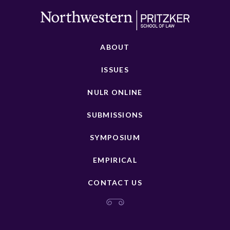
ABOUT
ISSUES
NULR ONLINE
SUBMISSIONS
SYMPOSIUM
EMPIRICAL
CONTACT US