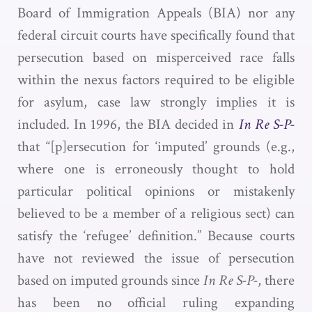
Board of Immigration Appeals (BIA) nor any
federal circuit courts have specifically found that
persecution based on misperceived race falls
within the nexus factors required to be eligible
for asylum, case law strongly implies it is
included. In 1996, the BIA decided in
In Re S-P-
that “[p]ersecution for ‘imputed’ grounds (e.g.,
where one is erroneously thought to hold
particular political opinions or mistakenly
believed to be a member of a religious sect) can
satisfy the ‘refugee’ definition.” Because courts
have not reviewed the issue of persecution
based on imputed grounds since
In Re S-P-
, there
has been no official ruling expanding