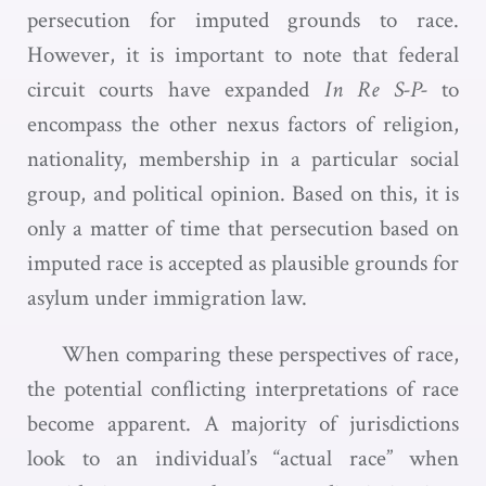
persecution for imputed grounds to race.
However, it is important to note that federal
circuit courts have expanded
In Re S-P-
to
encompass the other nexus factors of religion,
nationality, membership in a particular social
group, and political opinion. Based on this, it is
only a matter of time that persecution based on
imputed race is accepted as plausible grounds for
asylum under immigration law.
When comparing these perspectives of race,
the potential conflicting interpretations of race
become apparent. A majority of jurisdictions
look to an individual’s “actual race” when