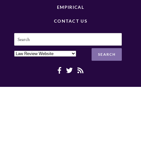
EMPIRICAL
CONTACT US