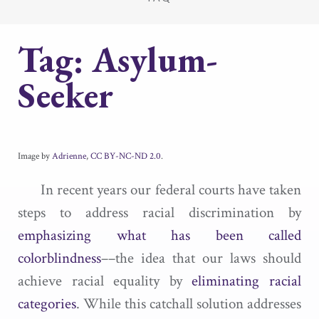
Tag:
Asylum-
Seeker
Image by
Adrienne
,
CC BY-NC-ND 2.0
.
In recent years our federal courts have taken
steps to address racial discrimination by
emphasizing what has been called
colorblindness
––the idea that our laws should
achieve racial equality by
eliminating racial
categories
. While this catchall solution addresses