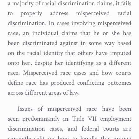
a majority of racial discrimination claims, it fails
to properly address misperceived racial
discrimination. In cases involving misperceived
race, an individual claims that he or she has
been discriminated against in some way based
on the racial identity that others have imputed
onto her, despite her identifying as a different
race. Misperceived race cases and how courts
define race has produced conflicting outcomes
across different areas of law.
Issues of misperceived race have been
seen predominantly in Title VII employment
discrimination cases, and federal courts are
currently split on how to handle this unique