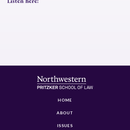
Listen here:
HOME
ABOUT
ISSUES