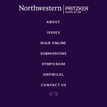
ABOUT
ISSUES
NULR ONLINE
SUBMISSIONS
SYMPOSIUM
EMPIRICAL
CONTACT US