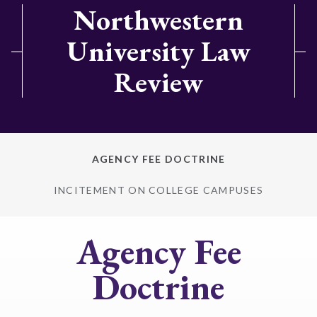
Northwestern
University Law
Review
AGENCY FEE DOCTRINE
INCITEMENT ON COLLEGE CAMPUSES
Agency Fee
Doctrine