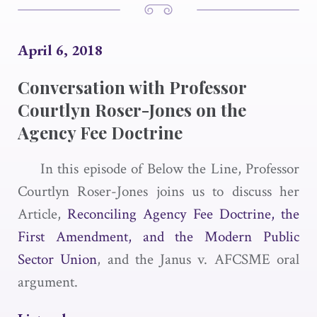
April 6, 2018
Conversation with Professor
Courtlyn Roser-Jones on the
Agency Fee Doctrine
In this episode of Below the Line, Professor
Courtlyn Roser-Jones joins us to discuss her
Article,
Reconciling Agency Fee Doctrine, the
First Amendment, and the Modern Public
Sector Union
, and the Janus v. AFCSME oral
argument.