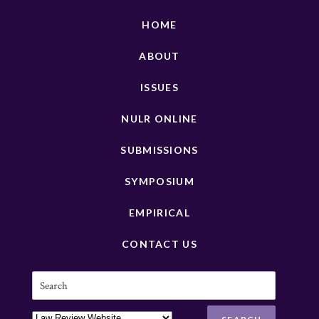
HOME
ABOUT
ISSUES
NULR ONLINE
SUBMISSIONS
SYMPOSIUM
EMPIRICAL
CONTACT US