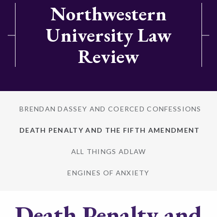
Northwestern
University Law
Review
BRENDAN DASSEY AND COERCED CONFESSIONS
DEATH PENALTY AND THE FIFTH AMENDMENT
ALL THINGS ADLAW
ENGINES OF ANXIETY
Death Penalty and