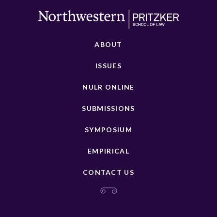
ABOUT
ISSUES
NULR ONLINE
SUBMISSIONS
SYMPOSIUM
EMPIRICAL
CONTACT US