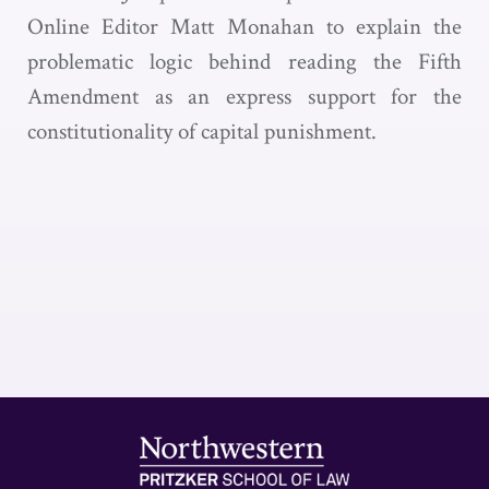
Online Editor Matt Monahan to explain the
problematic logic behind reading the Fifth
Amendment as an express support for the
constitutionality of capital punishment.