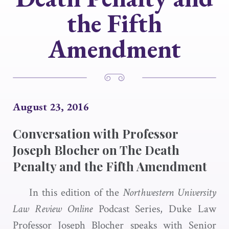
the Fifth
Amendment
August 23, 2016
Conversation with Professor
Joseph Blocher on The Death
Penalty and the Fifth Amendment
In this edition of the
Northwestern University
Law Review Online
Podcast Series, Duke Law
Professor Joseph Blocher speaks with Senior