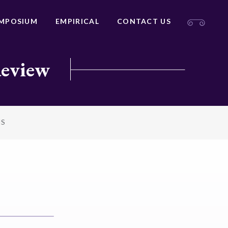
MPOSIUM
EMPIRICAL
CONTACT US
Review
NS