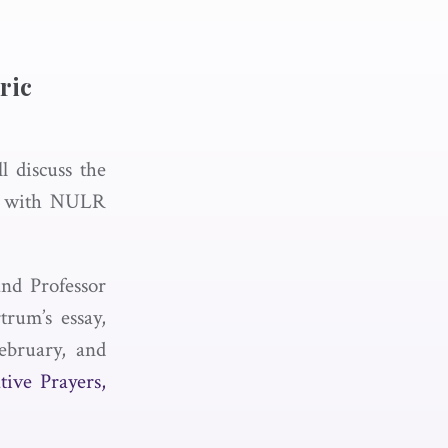
ric
l discuss the
ay with NULR
and Professor
trum’s essay,
February, and
tive Prayers,