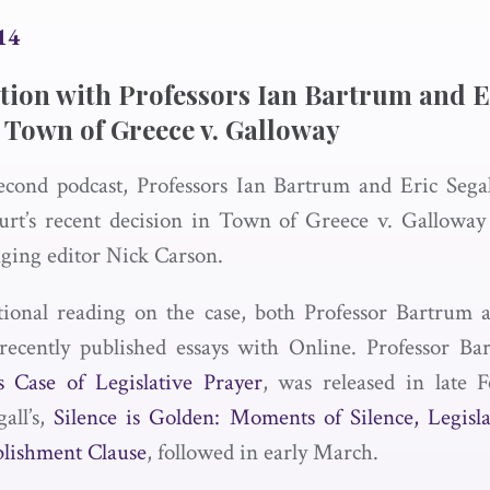
14
tion with Professors Ian Bartrum and E
 Town of Greece v. Galloway
econd podcast, Professors Ian Bartrum and Eric Segal
rt’s recent decision in Town of Greece v. Gallow
ging editor Nick Carson.
tional reading on the case, both Professor Bartrum 
recently published essays with Online. Professor Bar
 Case of Legislative Prayer
, was released in late 
gall’s,
Silence is Golden: Moments of Silence, Legisla
blishment Clause
, followed in early March.