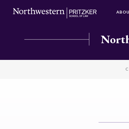
ABO
North
C