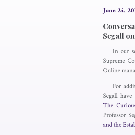
June 24, 20
Conversa
Segall on
In our s
Supreme Cou
Online mana
For addi
Segall have 
The Curious
Professor Se
and the Esta