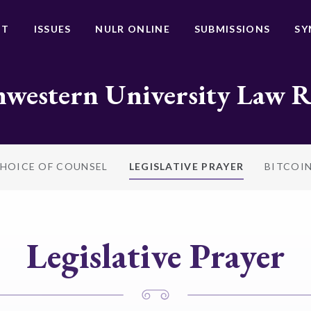
UT
ISSUES
NULR ONLINE
SUBMISSIONS
SY
western University Law 
HOICE OF COUNSEL
LEGISLATIVE PRAYER
BITCOI
Legislative Prayer