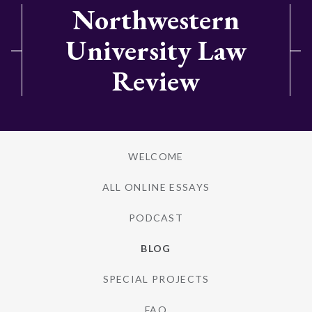
Northwestern
University Law
Review
WELCOME
ALL ONLINE ESSAYS
PODCAST
BLOG
SPECIAL PROJECTS
FAQ