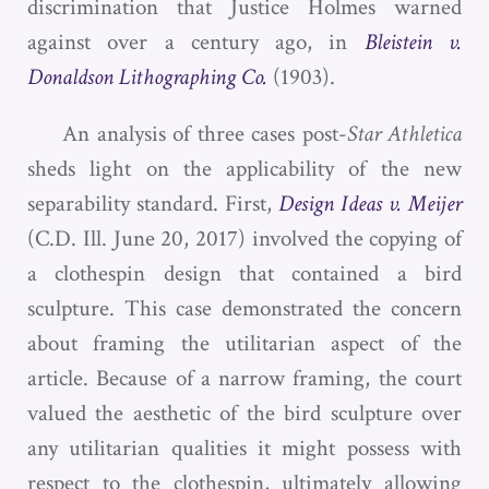
discrimination that Justice Holmes warned
against over a century ago, in
Bleistein v.
Donaldson Lithographing Co.
(1903).
An analysis of three cases post-
Star Athletica
sheds light on the applicability of the new
separability standard. First,
Design Ideas v. Meijer
(C.D. Ill. June 20, 2017) involved the copying of
a clothespin design that contained a bird
sculpture. This case demonstrated the concern
about framing the utilitarian aspect of the
article. Because of a narrow framing, the court
valued the aesthetic of the bird sculpture over
any utilitarian qualities it might possess with
respect to the clothespin, ultimately allowing