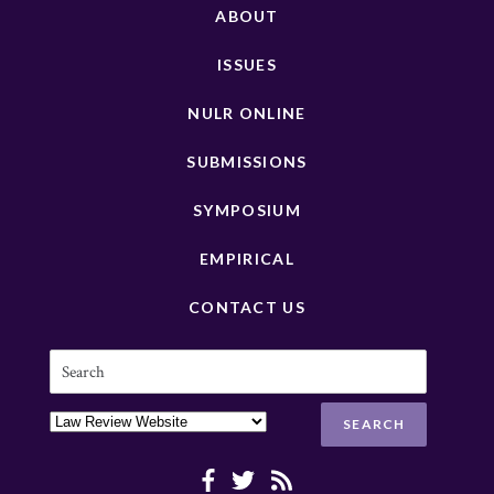
ABOUT
ISSUES
NULR ONLINE
SUBMISSIONS
SYMPOSIUM
EMPIRICAL
CONTACT US