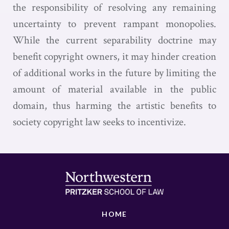
the responsibility of resolving any remaining
uncertainty to prevent rampant monopolies.
While the current separability doctrine may
benefit copyright owners, it may hinder creation
of additional works in the future by limiting the
amount of material available in the public
domain, thus harming the artistic benefits to
society copyright law seeks to incentivize.
HOME