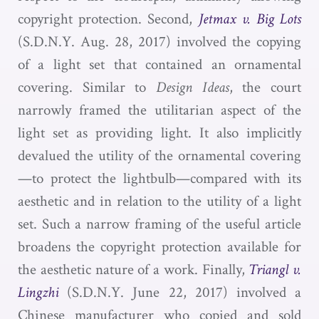
copyright protection. Second,
Jetmax v. Big Lots
(S.D.N.Y. Aug. 28, 2017) involved the copying
of a light set that contained an ornamental
covering. Similar to
Design Ideas
, the court
narrowly framed the utilitarian aspect of the
light set as providing light. It also implicitly
devalued the utility of the ornamental covering
—to protect the lightbulb—compared with its
aesthetic and in relation to the utility of a light
set. Such a narrow framing of the useful article
broadens the copyright protection available for
the aesthetic nature of a work. Finally,
Triangl v.
Lingzhi
(S.D.N.Y. June 22, 2017) involved a
Chinese manufacturer who copied and sold