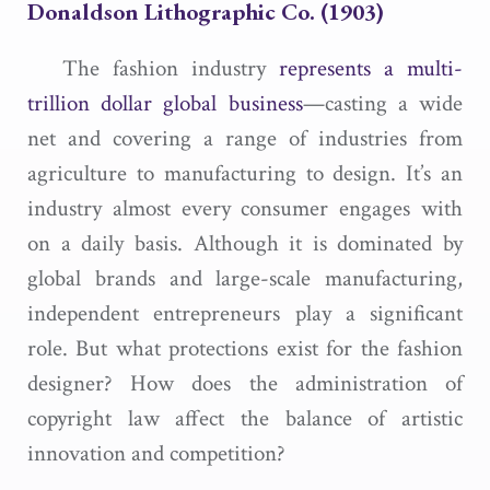
Donaldson Lithographic Co.
(1903)
The fashion industry
represents a multi-
trillion dollar global business
—casting a wide
net and covering a range of industries from
agriculture to manufacturing to design. It’s an
industry almost every consumer engages with
on a daily basis. Although it is dominated by
global brands and large-scale manufacturing,
independent entrepreneurs play a significant
role. But what protections exist for the fashion
designer? How does the administration of
copyright law affect the balance of artistic
innovation and competition?