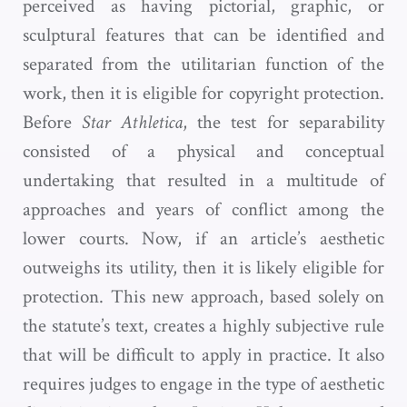
perceived as having pictorial, graphic, or
sculptural features that can be identified and
separated from the utilitarian function of the
work, then it is eligible for copyright protection.
Before
Star Athletica
, the test for separability
consisted of a physical and conceptual
undertaking that resulted in a multitude of
approaches and years of conflict among the
lower courts. Now, if an article’s aesthetic
outweighs its utility, then it is likely eligible for
protection. This new approach, based solely on
the statute’s text, creates a highly subjective rule
that will be difficult to apply in practice. It also
requires judges to engage in the type of aesthetic