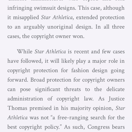
infringing swimsuit designs. This case, although
it misapplied
Star Athletica
, extended protection
to an arguably unoriginal design. In all three
cases, the copyright owner won.
While
Star Athletica
is recent and few cases
have followed, it will likely play a major role in
copyright protection for fashion design going
forward. Broad protection for copyright owners
can pose significant threats to the delicate
administration of copyright law. As Justice
Thomas premised in his majority opinion,
Star
Athletica
was not “a free-ranging search for the
best copyright policy.” As such, Congress bears