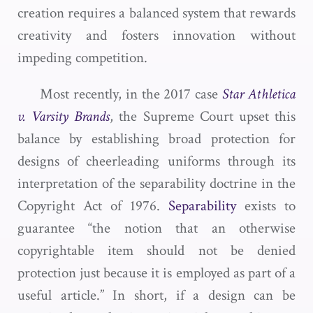
creation requires a balanced system that rewards
creativity and fosters innovation without
impeding competition.
Most recently, in the 2017 case
Star Athletica
v. Varsity Brands
, the Supreme Court upset this
balance by establishing broad protection for
designs of cheerleading uniforms through its
interpretation of the separability doctrine in the
Copyright Act of 1976.
Separability
exists to
guarantee “the notion that an otherwise
copyrightable item should not be denied
protection just because it is employed as part of a
useful article.” In short, if a design can be