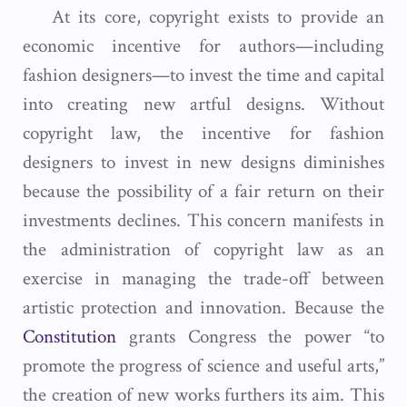
At its core, copyright exists to provide an
economic incentive for authors—including
fashion designers—to invest the time and capital
into creating new artful designs. Without
copyright law, the incentive for fashion
designers to invest in new designs diminishes
because the possibility of a fair return on their
investments declines. This concern manifests in
the administration of copyright law as an
exercise in managing the trade-off between
artistic protection and innovation. Because the
Constitution
grants Congress the power “to
promote the progress of science and useful arts,”
the creation of new works furthers its aim. This