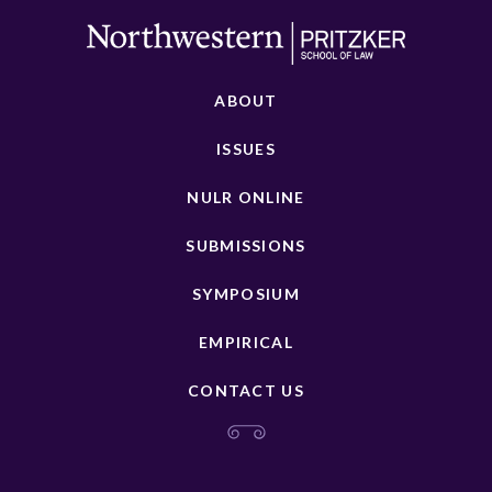
ABOUT
ISSUES
NULR ONLINE
SUBMISSIONS
SYMPOSIUM
EMPIRICAL
CONTACT US