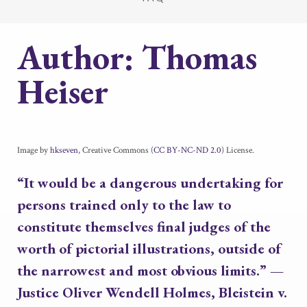
Author:
Thomas
Heiser
Image by
hkseven
, Creative Commons (
CC BY-NC-ND 2.0
) License.
“It would be a dangerous undertaking for
persons trained only to the law to
constitute themselves final judges of the
worth of pictorial illustrations, outside of
the narrowest and most obvious limits.”
—
Justice Oliver Wendell Holmes,
Bleistein v.