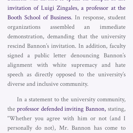
invitation of Luigi Zingales, a professor at the
Booth School of Business
. In response, student
organizations assembled an immediate
demonstration, demanding that the university
rescind Bannon’s invitation. In addition, faculty
signed a public letter denouncing Bannon’s
alignment with white supremacy and hate
speech as directly opposed to the university’s
diverse and inclusive community.
In a statement to the university community,
the
professor defended inviting Bannon,
stating,
“Whether you agree with him or not (and I
personally do not), Mr. Bannon has come to