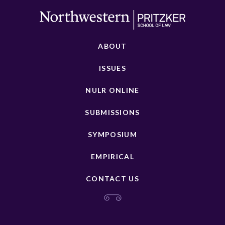
ABOUT
ISSUES
NULR ONLINE
SUBMISSIONS
SYMPOSIUM
EMPIRICAL
CONTACT US