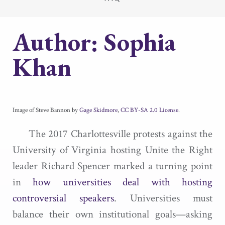
Author:
Sophia
Khan
Image of Steve Bannon by
Gage Skidmore
,
CC BY-SA 2.0 License
.
The 2017 Charlottesville protests against the
University of Virginia hosting Unite the Right
leader Richard Spencer marked a turning point
in
how universities deal with hosting
controversial speakers
. Universities must
balance their own institutional goals—asking