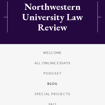
Northwestern
University Law
Review
WELCOME
ALL ONLINE ESSAYS
PODCAST
BLOG
SPECIAL PROJECTS
FAQ