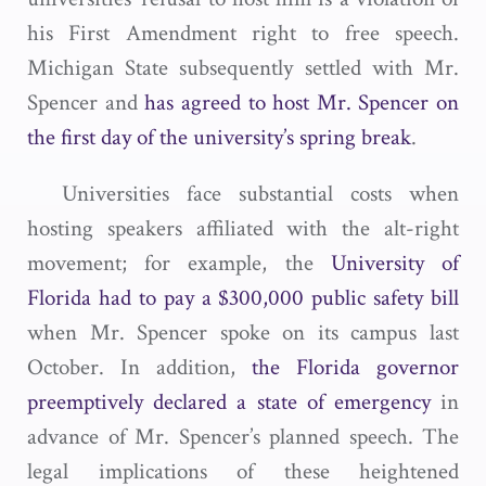
his First Amendment right to free speech.
Michigan State subsequently settled with Mr.
Spencer and
has agreed to host Mr. Spencer on
the first day of the university’s spring break
.
Universities face substantial costs when
hosting speakers affiliated with the alt-right
movement; for example, the
University of
Florida had to pay a $300,000 public safety bill
when Mr. Spencer spoke on its campus last
October. In addition,
the Florida governor
preemptively declared a state of emergency
in
advance of Mr. Spencer’s planned speech. The
legal implications of these heightened