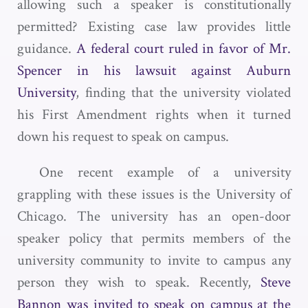
allowing such a speaker is constitutionally
permitted? Existing case law provides little
guidance.
A federal court ruled in favor of Mr.
Spencer in his lawsuit against Auburn
University
, finding that the university violated
his First Amendment rights when it turned
down his request to speak on campus.
One recent example of a university
grappling with these issues is the University of
Chicago. The university has an open-door
speaker policy that permits members of the
university community to invite to campus any
person they wish to speak. Recently,
Steve
Bannon was invited to speak on campus at the