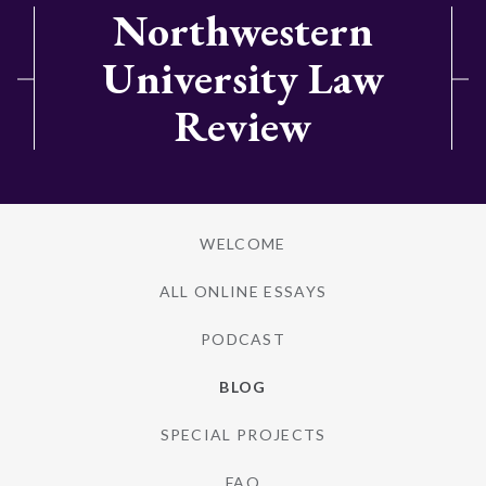
Northwestern
University Law
Review
WELCOME
ALL ONLINE ESSAYS
PODCAST
BLOG
SPECIAL PROJECTS
FAQ