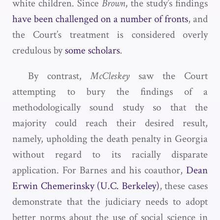
white children. Since
Brown
, the study’s findings
have been challenged on a number of fronts
, and
the Court’s treatment is considered overly
credulous by
some scholars
.
By contrast,
McCleskey
saw the Court
attempting to bury the findings of a
methodologically sound study so that the
majority could reach their desired result,
namely, upholding the death penalty in Georgia
without regard to its racially disparate
application. For Barnes and his coauthor,
Dean
Erwin Chemerinsky (U.C. Berkeley)
, these cases
demonstrate that the judiciary needs to adopt
better norms about the use of social science in