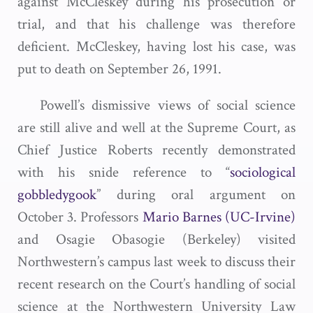
against McCleskey during his prosecution or
trial, and that his challenge was therefore
deficient. McCleskey, having lost his case, was
put to death on September 26, 1991.
Powell’s dismissive views of social science
are still alive and well at the Supreme Court, as
Chief Justice Roberts recently demonstrated
with his snide reference to “
sociological
gobbledygook
” during oral argument on
October 3. Professors
Mario Barnes (UC-Irvine)
and Osagie Obasogie (Berkeley) visited
Northwestern’s campus last week to discuss their
recent research on the Court’s handling of social
science at the Northwestern University Law