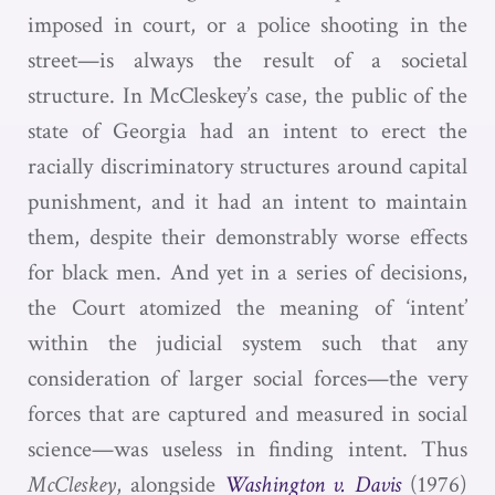
imposed in court, or a police shooting in the
street—is always the result of a societal
structure. In McCleskey’s case, the public of the
state of Georgia had an intent to erect the
racially discriminatory structures around capital
punishment, and it had an intent to maintain
them, despite their demonstrably worse effects
for black men. And yet in a series of decisions,
the Court atomized the meaning of ‘intent’
within the judicial system such that any
consideration of larger social forces—the very
forces that are captured and measured in social
science—was useless in finding intent. Thus
McCleskey
, alongside
Washington v. Davis
(1976)