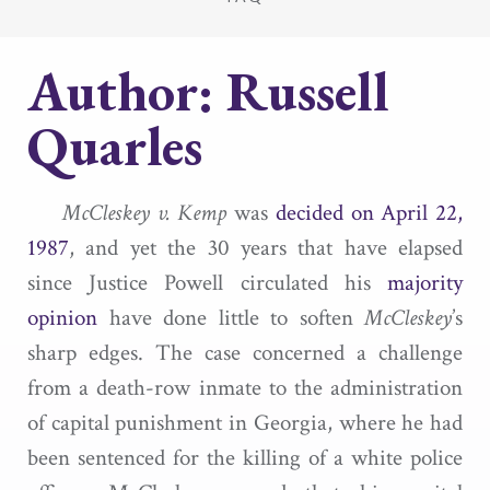
Author:
Russell
Quarles
McCleskey v. Kemp
was
decided on April 22,
1987
, and yet the 30 years that have elapsed
since Justice Powell circulated his
majority
opinion
have done little to soften
McCleskey
’s
sharp edges. The case concerned a challenge
from a death-row inmate to the administration
of capital punishment in Georgia, where he had
been sentenced for the killing of a white police