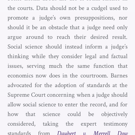
the courts. Data should not be a cudgel used to
promote a judge’s own presuppositions, nor
should it be an obstacle that a judge need only
argue around to reach their desired result.
Social science should instead inform a judge’s
thinking while they consider legal and factual
issues, serving much the same function that
economics now does in the courtroom. Barnes
advocated for the adoption of standards at the
Supreme Court concerning when a judge should
allow social science to enter the record, and for
how that science could be objectively
considered, taking the expert testimony
standards from
Daubert v. Merrell Dow