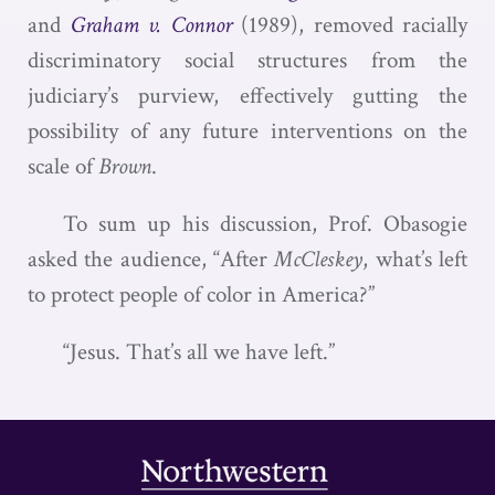
and
Graham v. Connor
(1989), removed racially
discriminatory social structures from the
judiciary’s purview, effectively gutting the
possibility of any future interventions on the
scale of
Brown
.
To sum up his discussion, Prof. Obasogie
asked the audience, “After
McCleskey
, what’s left
to protect people of color in America?”
“Jesus. That’s all we have left.”