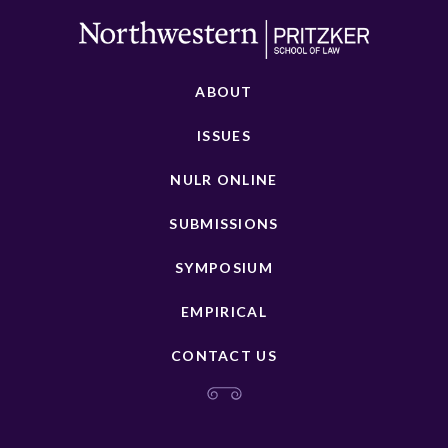
ABOUT
ISSUES
NULR ONLINE
SUBMISSIONS
SYMPOSIUM
EMPIRICAL
CONTACT US