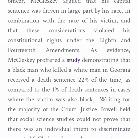
officer. McCleskey argued that his capital
sentence was driven in large part by his race, in
combination with the race of his victim, and
that these considerations violated his
constitutional rights under the Eighth and
Fourteenth Amendments. As evidence,
McCleskey proffered
a study
demonstrating that
a black man who killed a white man in Georgia
received a death sentence 22% of the time, as
compared to the 1% of death sentences in cases
where the victim was also black. Writing for
the majority of the Court, Justice Powell held
that social science studies could not prove that
there was an individual intent to discriminate