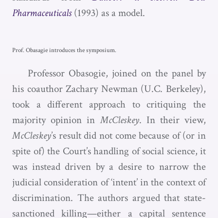
Pharmaceuticals
(1993)
as a model.
Prof. Obasagie introduces the symposium.
Professor Obasogie, joined on the panel by
his coauthor Zachary Newman (U.C. Berkeley),
took a different approach to critiquing the
majority opinion in
McCleskey
. In their view,
McCleskey
’s result did not come because of (or in
spite of) the Court’s handling of social science, it
was instead driven by a desire to narrow the
judicial consideration of ‘intent’ in the context of
discrimination. The authors argued that state-
sanctioned killing—either a capital sentence