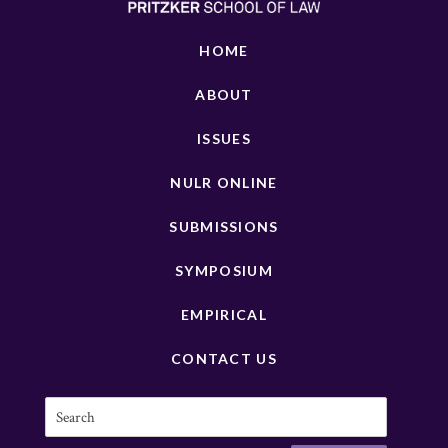
HOME
ABOUT
ISSUES
NULR ONLINE
SUBMISSIONS
SYMPOSIUM
EMPIRICAL
CONTACT US