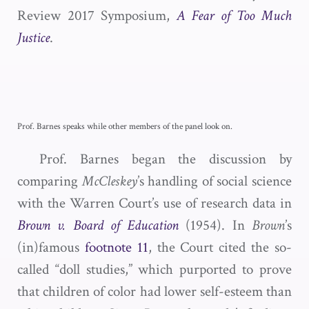
Review 2017 Symposium,
A Fear of Too Much
Justice
.
Prof. Barnes speaks while other members of the panel look on.
Prof. Barnes began the discussion by
comparing
McCleskey
’s handling of social science
with the Warren Court’s use of research data in
Brown
v. Board of Education
(1954). In
Brown
’s
(in)famous
footnote 11
, the Court cited the so-
called “doll studies,” which purported to prove
that children of color had lower self-esteem than