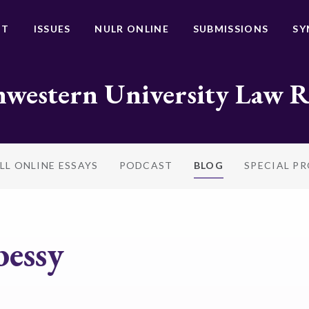
UT
ISSUES
NULR ONLINE
SUBMISSIONS
SY
western University Law 
LL ONLINE ESSAYS
PODCAST
BLOG
SPECIAL P
bessy