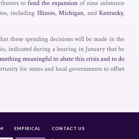
ributors to
fund the expansion
of nine substance
tes, including
Illinois
,
Michigan
, and
Kentucky
,
 that these spending decisions will be made in the
o, indicated during a hearing in January that he
omething meaningful to abate this crisis and to do
ortunity for states and local governments to offset
UM
EMPIRICAL
CONTACT US