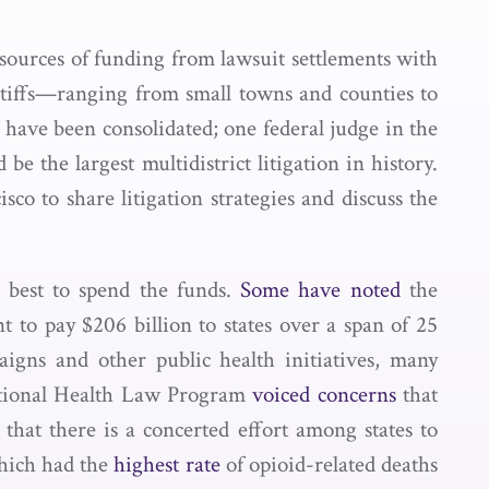
w sources of funding from lawsuit settlements with
ntiffs—ranging from small towns and counties to
s have been consolidated; one federal judge in the
 be the largest multidistrict litigation in history.
sco to share litigation strategies and discuss the
 best to spend the funds.
Some have noted
the
t to pay $206 billion to states over a span of 25
igns and other public health initiatives, many
ational Health Law Program
voiced concerns
that
that there is a concerted effort among states to
which had the
highest rate
of opioid-related deaths