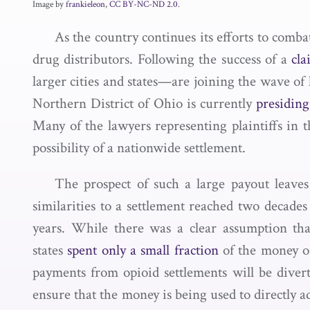
Image by
frankieleon
,
CC BY-NC-ND 2.0
.
As the country continues its efforts to comba
drug distributors. Following the success of a
cl
larger cities and states—are joining the wave of 
Northern District of Ohio is currently
presiding
Many of the lawyers representing plaintiffs i
possibility of a nationwide settlement.
The prospect of such a large payout leave
similarities to a settlement reached two decades
years. While there was a clear assumption tha
states
spent only a small fraction
of the money o
payments from opioid settlements will be divert
ensure that the money is being used to directly 