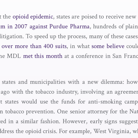
t the
opioid epidemic
, states are poised to receive ne
aim in 2007 against Purdue Pharma
, hundreds of plai
litigation. To speed up the process, many of these case
 over more than 400 suits
, in what
some believe
could
n the MDL
met this month
at a conference in San Franci
s states and municipalities with a new dilemma: how
 ago with the tobacco industry, involving an agreemen
t states would use the funds for anti-smoking campa
n tobacco prevention. One senior attorney for the N
ed in a similar fashion. However, early signs suggest 
address the opioid crisis. For example, West Virginia, 