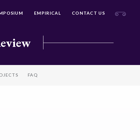
MPOSIUM
EMPIRICAL
CONTACT US
Review
ROJECTS
FAQ