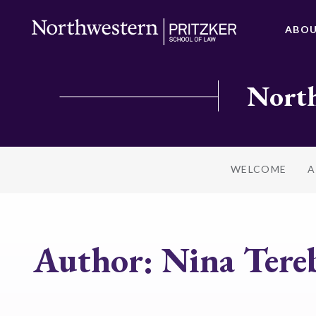
ABO
North
WELCOME
A
Author:
Nina Tere