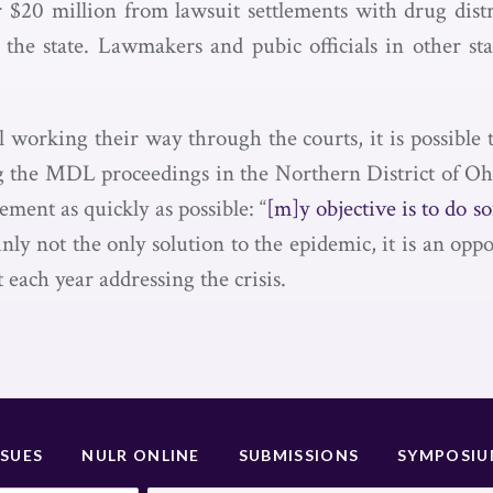
er $20 million from lawsuit settlements with drug dist
the state. Lawmakers and pubic officials in other sta
l working their way through the courts, it is possible
 the MDL proceedings in the Northern District of Ohi
ment as quickly as possible: “
[m]y objective is to do s
inly not the only solution to the epidemic, it is an opp
t each year addressing the crisis.
SSUES
NULR ONLINE
SUBMISSIONS
SYMPOSI