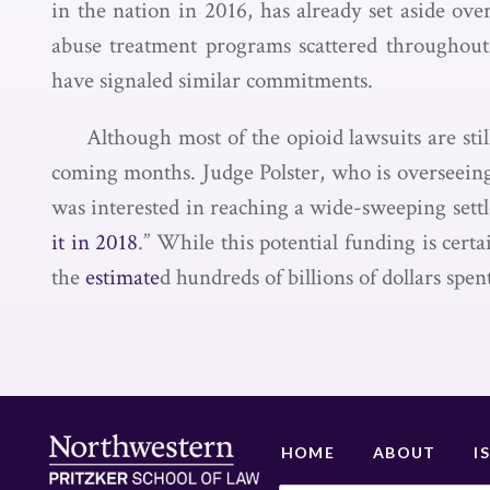
in the nation in 2016, has already set aside ov
abuse treatment programs scattered throughout 
have signaled similar commitments.
Although most of the opioid lawsuits are stil
coming months. Judge Polster, who is overseeing
was interested in reaching a wide-sweeping settle
it in 2018
.” While this potential funding is certa
the
estimate
d hundreds of billions of dollars spen
HOME
ABOUT
I