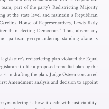
e team, part of the party’s Redistricting Majority
ng at the state level and maintain a Republican
Carolina House of Representatives, Lewis flatly
tter than electing Democrats.” Thus, absent any
her partisan gerrymandering standing alone is
egislature’s redistricting plan violated the Equal
gislature to file a proposed remedial plan by the
ssist in drafting the plan. Judge Osteen concurred
s First Amendment analysis and decision to appoint
rrymandering is how it dealt with justiciability.