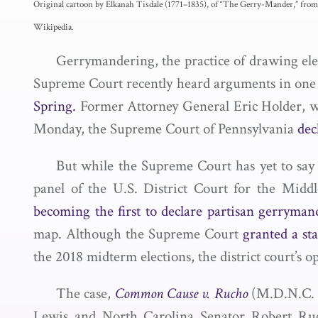
Original cartoon by Elkanah Tisdale (1771–1835), of “The Gerry-Mander,” from
Wikipedia.
Gerrymandering, the practice of drawing electo
Supreme Court recently heard arguments in one c
Spring.
Former Attorney General Eric Holder, w
Monday, the Supreme Court of Pennsylvania
dec
But while the Supreme Court has yet to say 
panel of the U.S. District Court for the Middl
becoming the first to declare partisan gerryman
map. Although the Supreme Court
granted a st
the 2018 midterm elections, the district court’
The case,
Common Cause v. Rucho
(M.D.N.C. 2
Lewis and North Carolina Senator Robert Ruch