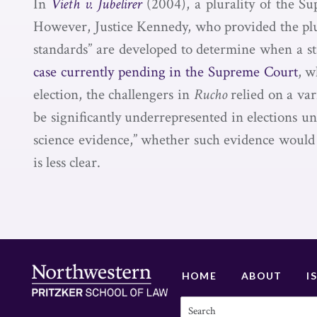
In
Vieth v. Jubelirer
(2004), a plurality of the Su
However, Justice Kennedy, who provided the plural
standards” are developed to determine when a sta
case currently pending in the Supreme Court
, w
election, the challengers in
Rucho
relied on a var
be significantly underrepresented in elections un
science evidence,” whether such evidence would 
is less clear.
HOME
ABOUT
I