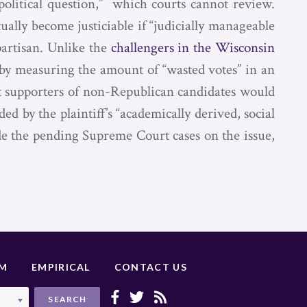
political question,” which courts cannot review.
ually become justiciable if “judicially manageable
partisan. Unlike the
challengers in the Wisconsin
 by measuring the amount of “wasted votes” in an
at supporters of non-Republican candidates would
d by the plaintiff’s “academically derived, social
de the pending Supreme Court cases on the issue,
UM
EMPIRICAL
CONTACT US