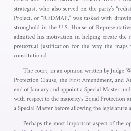
strategist, who also served on the party’s “redis
Project, or “REDMAP,” was tasked with drawing 
stronghold in the U.S. House of Representative
admitted his motivation in helping create the 
pretextual justification for the way the map
constitutional.
The court, in an opinion written by Judge Wyn
Protection Clause, the First Amendment, and Arti
end of January and appoint a Special Master un
with respect to the majority’s Equal Protection a
a Special Master before allowing the legislature a
Perhaps the most important aspect of the opi