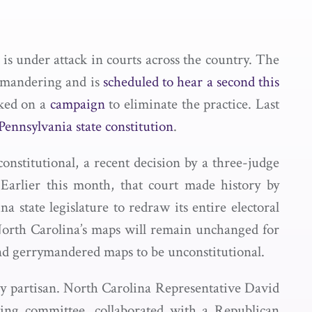
, is under attack in courts across the country. The
rymandering and is
scheduled to hear a second this
ked on a
campaign
to eliminate the practice. Last
 Pennsylvania state constitution
.
nstitutional, a recent decision by a three-judge
 Earlier this month, that court made history by
a state legislature to redraw its entire electoral
t North Carolina’s maps will remain unchanged for
ind gerrymandered maps to be unconstitutional.
ly partisan. North Carolina Representative David
ing committee, collaborated with a Republican