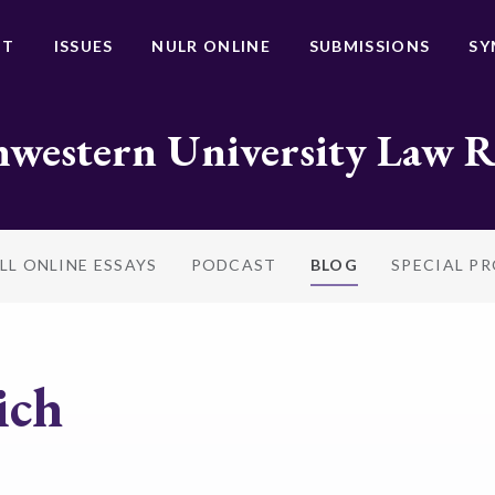
UT
ISSUES
NULR ONLINE
SUBMISSIONS
SY
western University Law 
LL ONLINE ESSAYS
PODCAST
BLOG
SPECIAL P
ich