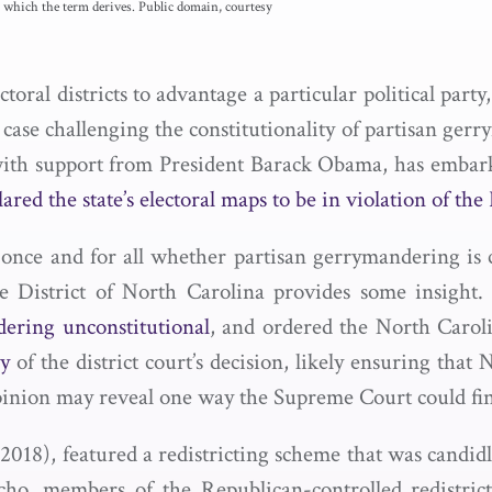
 which the term derives. Public domain, courtesy
ral districts to advantage a particular political party
ase challenging the constitutionality of partisan ger
ith support from President Barack Obama, has embar
lared the state’s electoral maps to be in violation of the
once and for all whether partisan gerrymandering is co
e District of North Carolina provides some insight.
dering unconstitutional
, and ordered the North Carolin
ay
of the district court’s decision, likely ensuring tha
s opinion may reveal one way the Supreme Court could f
018), featured a redistricting scheme that was candid
o, members of the Republican-controlled redistrict