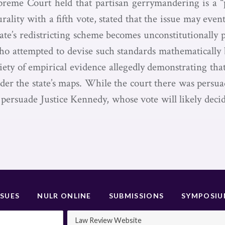
preme Court held that partisan gerrymandering is a “
ity with a fifth vote, stated that the issue may event
te’s redistricting scheme becomes unconstitutionally 
ho attempted to devise such standards mathematically
iety of empirical evidence allegedly demonstrating th
der the state’s maps. While the court there was persuade
persuade Justice Kennedy, whose vote will likely deci
SSUES
NULR ONLINE
SUBMISSIONS
SYMPOSI
Law Review Website