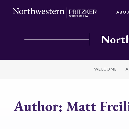
ABO
North
WELCOME
A
Author:
Matt Freil