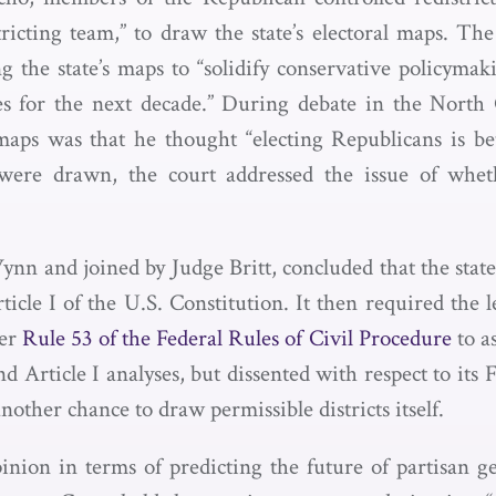
tricting team,” to draw the state’s electoral maps. Th
the state’s maps to “solidify conservative policymaki
s for the next decade.” During debate in the North 
maps was that he thought “electing Republicans is be
s were drawn, the court addressed the issue of whet
n and joined by Judge Britt, concluded that the state l
cle I of the U.S. Constitution. It then required the le
der
Rule 53 of the Federal Rules of Civil Procedure
to a
nd Article I analyses, but dissented with respect to it
nother chance to draw permissible districts itself.
nion in terms of predicting the future of partisan ge