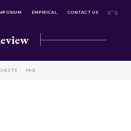
MPOSIUM
EMPIRICAL
CONTACT US
Review
ROJECTS
FAQ