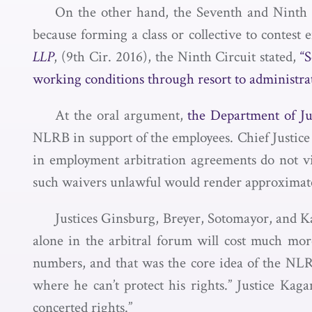
On the other hand, the Seventh and Ninth C
because forming a class or collective to contest 
LLP
, (9th Cir. 2016), the Ninth Circuit stated,
“S
working conditions through resort to administrat
At the oral argument,
the Department of J
NLRB in support of the employees. Chief Justice 
in employment arbitration agreements do not v
such waivers unlawful would render approximate
Justices Ginsburg, Breyer, Sotomayor, and Ka
alone in the arbitral forum will cost much more
numbers, and that was the core idea of the NLR
where he can’t protect his rights.” Justice Ka
concerted rights.”