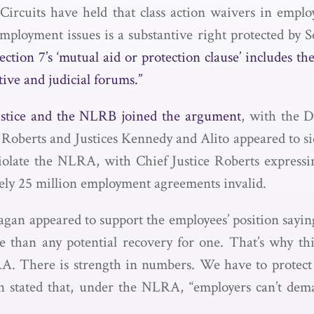
ircuits have held that class action waivers in empl
employment issues is a substantive right protected by 
ection 7’s ‘mutual aid or protection clause’ includes th
ive and judicial forums.”
ustice and the NLRB joined the argument
, with the 
Roberts and Justices Kennedy and Alito appeared to sid
iolate the NLRA, with Chief Justice Roberts expressi
ly 25 million employment agreements invalid.
gan appeared to support the employees’ position sayin
 than any potential recovery for one. That’s why this
A. There is strength in numbers. We have to protect 
gan stated that, under the NLRA, “employers can’t de