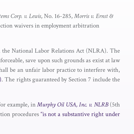
tems Corp. v. Lewis
, No. 16-285,
Morris v. Ernst &
s action waivers in employment arbitration
 the National Labor Relations Act (NLRA). The
nforceable, save upon such grounds as exist at law
hall be an unfair labor practice to interfere with,
)
. The rights guaranteed by Section 7 include the
 For example, in
Murphy Oil USA, Inc. v. NLRB
(5th
action procedures
“is not a substantive right under