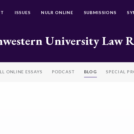
UT
ISSUES
NULR ONLINE
SUBMISSIONS
SY
western University Law 
LL ONLINE ESSAYS
PODCAST
BLOG
SPECIAL P