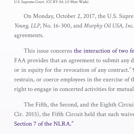
U.S. Supreme Court. (CC BY-SA 2.0 Matt Wade)
On Monday, October 2, 2017, the U.S. Supr
Young, LLP
, No. 16-300, and
Murphy Oil USA, Inc
agreements.
This issue concerns
the interaction of two fe
FAA provides that an agreement to submit any disp
or in equity for the revocation of any contract.”
restrain, or coerce employees in the exercise of 
right to engage in concerted activities for mutual
The Fifth, the Second, and the Eighth Circuit
Cir. 2015), the Fifth Circuit held that such wai
Section 7 of the NLRA.”