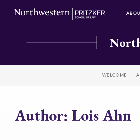
ABO
North
WELCOME
A
Author:
Lois Ahn