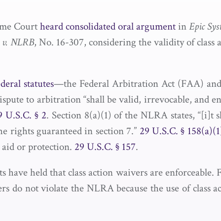
eme Court
heard consolidated oral argument
in
Epic Sys
. v. NLRB
, No. 16-307, considering the validity of clas
deral statutes
—the Federal Arbitration Act (FAA) and
ute to arbitration “shall be valid, irrevocable, and e
9 U.S.C. § 2
. Section 8(a)(1) of the NLRA states, “[i]t s
the rights guaranteed in section 7.”
29 U.S.C. § 158(a)(1
 aid or protection.
29 U.S.C. § 157
.
s have held that class action waivers are enforceable.
vers do not violate the NLRA because the use of class 