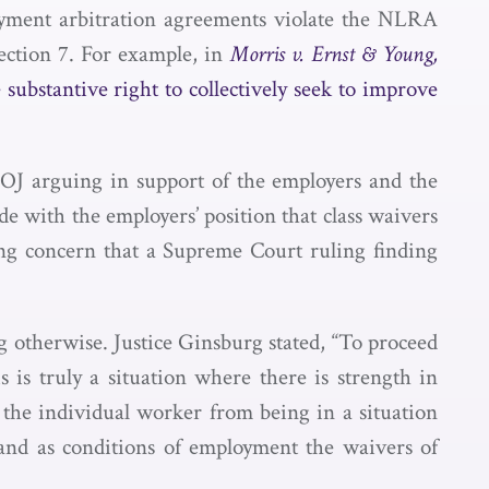
oyment arbitration agreements violate the NLRA
Section 7. For example, in
Morris v. Ernst & Young,
e substantive right to collectively seek to improve
DOJ arguing in support of the employers and the
e with the employers’ position that class waivers
ng concern that a Supreme Court ruling finding
g otherwise. Justice Ginsburg stated, “To proceed
 is truly a situation where there is strength in
the individual worker from being in a situation
mand as conditions of employment the waivers of