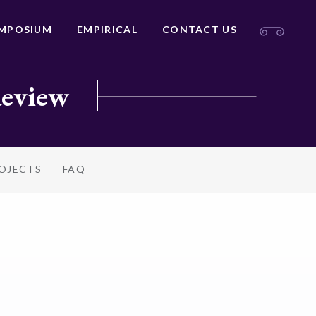
MPOSIUM
EMPIRICAL
CONTACT US
Review
ROJECTS
FAQ