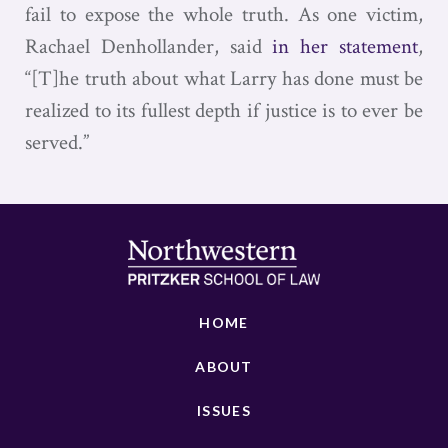
fail to expose the whole truth. As one victim,
Rachael Denhollander, said
in her statement
,
“[T]he truth about what Larry has done must be
realized to its fullest depth if justice is to ever be
served.”
HOME
ABOUT
ISSUES