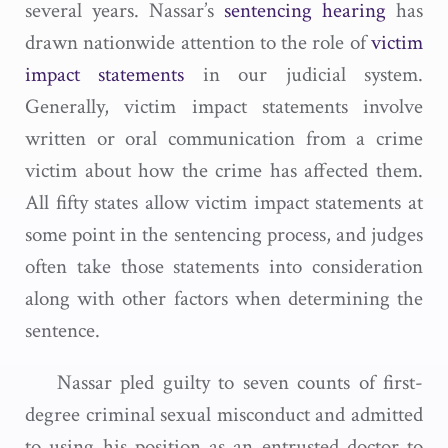
several years. Nassar’s
sentencing hearing
has
drawn nationwide attention to the role of
victim
impact statements
in our judicial system.
Generally, victim impact statements involve
written or oral communication from a crime
victim about how the crime has affected them.
All fifty states allow victim impact statements at
some point in the sentencing process, and judges
often take those statements into consideration
along with other factors when determining the
sentence.
Nassar pled guilty to seven counts of first-
degree criminal sexual misconduct and admitted
to using his position as an entrusted doctor to