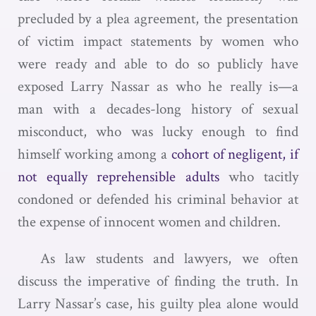
precluded by a plea agreement, the presentation
of victim impact statements by women who
were ready and able to do so publicly have
exposed Larry Nassar as who he really is—a
man with a decades-long history of sexual
misconduct, who was lucky enough to find
himself working among a
cohort of negligent, if
not equally reprehensible adults
who tacitly
condoned or defended his criminal behavior at
the expense of innocent women and children.
As law students and lawyers, we often
discuss the imperative of finding the truth. In
Larry Nassar’s case, his guilty plea alone would