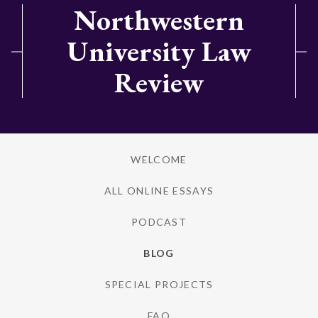
Northwestern
University Law
Review
WELCOME
ALL ONLINE ESSAYS
PODCAST
BLOG
SPECIAL PROJECTS
FAQ