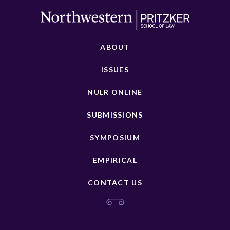
ABOUT
ISSUES
NULR ONLINE
SUBMISSIONS
SYMPOSIUM
EMPIRICAL
CONTACT US