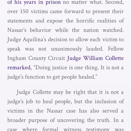
of his years in prison
no matter what. Second,
over 150 victims came forward to present their
statements and expose the horrific realities of
Nassar’s behavior while the nation watched.
Judge Aquilina’s decision to allow each victim to
speak was not unanimously lauded. Fellow
Ingham County Circuit
Judge William Collette
remarked
, “Doing justice is one thing. It is not a
judge’s function to get people healed.”
Judge Collette may be right that it is not a
judge’s job to heal people, but the inclusion of
victims in the Nassar case has also served a
broader purpose of uncovering the truth. In a
case where formal witness testimony was