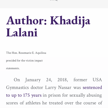
Author:
Khadija
Lalani
The Hon. Rosemarie E. Aquilina
presided for the victim impact
statements.
On January 24, 2018, former USA
Gymnastics doctor Larry Nassar was
sentenced
to up to 175 years
in prison for sexually abusing
scores of athletes he treated over the course of