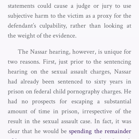
statements could cause a judge or jury to use
subjective harm to the victim as a proxy for the
defendant’s culpability, rather than looking at
the weight of the evidence.
The Nassar hearing, however, is unique for
two reasons. First, just prior to the sentencing
hearing on the sexual assault charges, Nassar
had already been sentenced to sixty years in
prison on federal child pornography charges. He
had no prospects for escaping a substantial
amount of time in prison, irrespective of the
result in the sexual assault case. In fact, it was
clear that he would be
spending the remainder