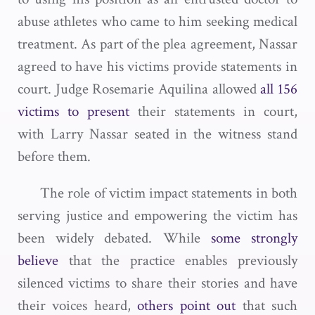
abuse athletes who came to him seeking medical
treatment. As part of the plea agreement, Nassar
agreed to have his victims provide statements in
court. Judge Rosemarie Aquilina allowed
all 156
victims to present
their statements in court,
with Larry Nassar seated in the witness stand
before them.
The role of victim impact statements in both
serving justice and empowering the victim has
been widely debated. While
some strongly
believe
that the practice enables previously
silenced victims to share their stories and have
their voices heard,
others point out
that such