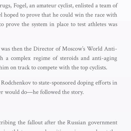
gs, Fogel, an amateur cyclist, enlisted a team of
el hoped to prove that he could win the race with
o prove the system in place to test athletes was
o was then the Director of Moscow’s World Anti-
 a complex regime of steroids and anti-aging
im on track to compete with the top cyclists.
 Rodchenkov to state-sponsored doping efforts in
ker would do—he followed the story.
cribing the fallout after the Russian government