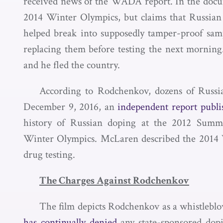
received news of the WADA report. In the docum
2014 Winter Olympics, but claims that Russian o
helped break into supposedly tamper-proof sa
replacing them before testing the next morning.
and he fled the country.
According to Rodchenkov, dozens of Russia
December 9, 2016, an
independent report publi
history of Russian doping at the 2012 Sum
Winter Olympics. McLaren described the 2014 Wi
drug testing.
The Charges Against Rodchenkov
The film depicts Rodchenkov as a whistleblow
has continually denied
any state-sponsored dopi