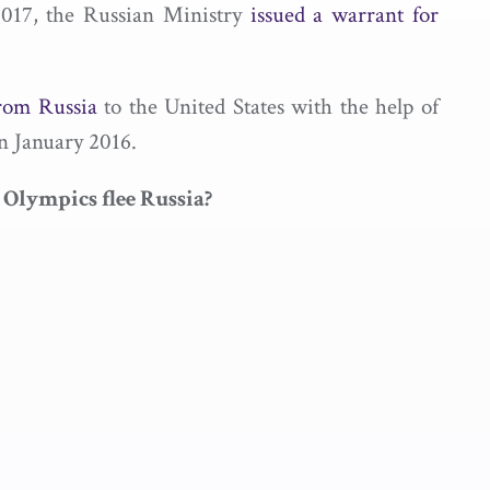
2017, the Russian Ministry
issued a warrant for
rom Russia
to the United States with the help of
n January 2016.
 Olympics flee Russia?