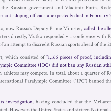
ng the Russian government and Vladimir Putin. Rodc
r anti-doping officials unexpectedly died in February 
ko, now Russia’s Deputy Prime Minister,
called the all
orters directly, Mutko responded via conference with R
 of an attempt to discredit Russian sports ahead of th
t, which consisted of
“1,166 pieces of proof, includi
lympic Committee (IOC) did not ban any Russian athl
 athletes may compete. In total, about a quarter of R
nternational Paralympic Committee (“IPC”) banned th
s investigation
, having concluded that the McLaren
icated. However, the United States and sixteen Nation