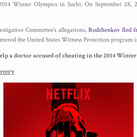
he 2014 Winter Olympics in Sochi. On September 28, 
stigative Committee’s allegations,
Rodchenkov fled f
ered the United States Witness Protection program i
 a doctor accused of cheating in the 2014 Winter
overy