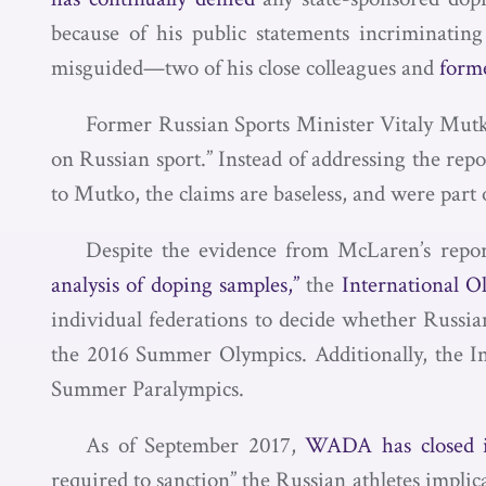
because of his public statements incriminati
misguided—two of his close colleagues and
forme
Former Russian Sports Minister Vitaly Mut
on Russian sport.” Instead of addressing the rep
to Mutko, the claims are baseless, and were part
Despite the evidence from McLaren’s repor
analysis of doping samples,”
the
International O
individual federations to decide whether Russian
the 2016 Summer Olympics. Additionally, the I
Summer Paralympics.
As of September 2017,
WADA has closed it
required to sanction” the Russian athletes impl