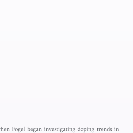
 when Fogel began investigating doping trends in