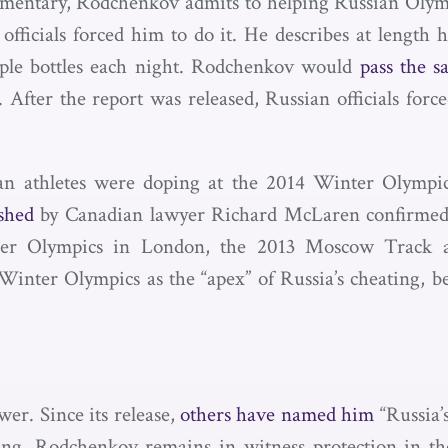
entary, Rodchenkov admits to helping Russian Olympic
fficials forced him to do it. He describes at length
mple bottles each night. Rodchenkov would
pass the s
 After the report was released, Russian officials for
n athletes were doping at the 2014 Winter Olympics
shed
by Canadian lawyer Richard McLaren confirmed 
mer Olympics in London, the 2013 Moscow Track 
nter Olympics as the “apex” of Russia’s cheating, be
er. Since its release,
others have named him
“Russia
ng. Rodchenkov remains in witness protection in the