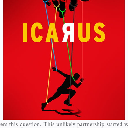
ers this question. This unlikely partnership started