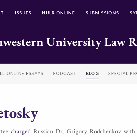
UT
ISSUES
NULR ONLINE
SUBMISSIONS
SY
western University Law 
LL ONLINE ESSAYS
PODCAST
BLOG
SPECIAL P
etosky
ittee
charged
Russian Dr. Grigory Rodchenkov with “ab