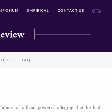
MPOSIUM
EMPIRICAL
CONTACT US
Review
ROJECTS
FAQ
use of official powers,” alleging that he had