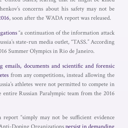
henkov’s concerns about his safety may not be
2016
, soon after the WADA report was released.
egations
“a continuation of the information attack
ussia’s state-run media outlet, “TASS.” According
e 2016 Summer Olympics in Rio de Janeiro.
ng emails, documents and scientific and forensic
etes
from any competitions, instead allowing the
ussia’s athletes were not permitted to compete in
e entire Russian Paralympic team from the 2016
 report “simply may not be sufficient evidence
al Anti-Doping Organizations
persist in demanding