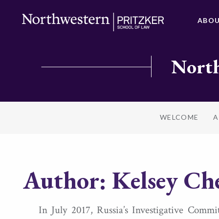
ABO
North
WELCOME
A
Author:
Kelsey Ch
In July 2017, Russia’s Investigative Comm