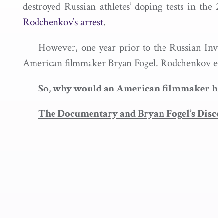
destroyed Russian athletes’ doping tests in t
Rodchenkov’s arrest
.
However, one year prior to the Russian Inve
American filmmaker Bryan Fogel. Rodchenkov ent
So, why would an American filmmaker help
The Documentary and Bryan Fogel’s Disc