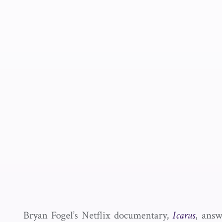
Bryan Fogel’s Netflix documentary,
Icarus
, answ