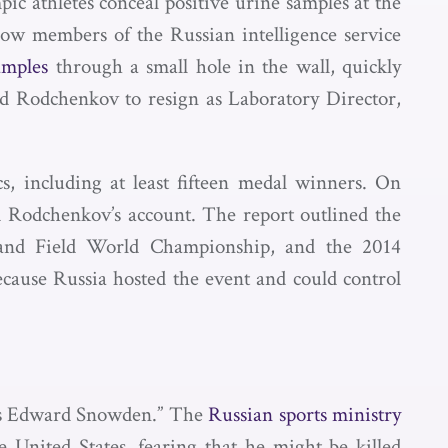
 athletes conceal positive urine samples at the
 how members of the Russian intelligence service
amples
through a small hole in the wall, quickly
ced Rodchenkov to resign as Laboratory Director,
, including at least fifteen medal winners. On
Rodchenkov’s account. The report outlined the
and Field World Championship, and the 2014
cause Russia hosted the event and could control
’s Edward Snowden.” The
Russian sports ministry
 United States, fearing that he might be killed