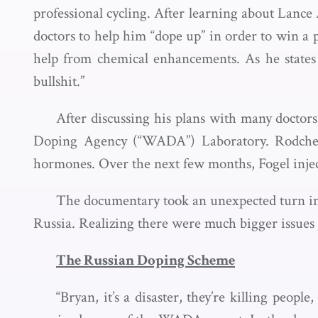
professional cycling. After learning about Lance
doctors to help him “dope up” in order to win a 
help from chemical enhancements. As he states i
bullshit.”
After discussing his plans with many docto
Doping Agency (“WADA”) Laboratory. Rodchenk
hormones. Over the next few months, Fogel inject
The documentary took an unexpected turn
Russia. Realizing there were much bigger issues 
The Russian Doping Scheme
“Bryan, it’s a disaster, they’re killing people