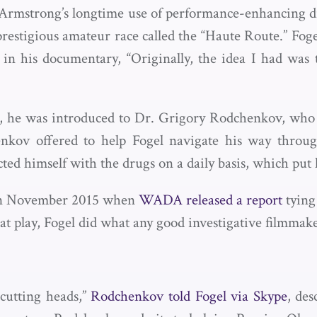
 Armstrong’s longtime use of performance-enhancing dru
prestigious amateur race called the “Haute Route.” Fog
n his documentary, “Originally, the idea I had was t
rs, he was introduced to Dr. Grigory Rodchenkov, wh
ov offered to help Fogel navigate his way through
ed himself with the drugs on a daily basis, which put h
 in November 2015 when
WADA released a report
tying
at play, Fogel did what any good investigative filmma
, cutting heads,”
Rodchenkov told Fogel via Skype
, des