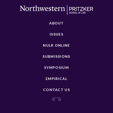
ABOUT
ISSUES
NULR ONLINE
SUBMISSIONS
SYMPOSIUM
EMPIRICAL
CONTACT US