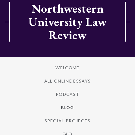
Northwestern
University Law
Review
WELCOME
ALL ONLINE ESSAYS
PODCAST
BLOG
SPECIAL PROJECTS
FAQ