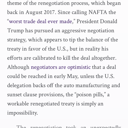
theme of the renegotiation process, which began
back in August 2017. Since calling NAFTA the
“
worst trade deal ever made
,” President Donald
Trump has pursued an aggressive negotiation
strategy, which appears to tip the balance of the
treaty in favor of the U.S., but in reality his
efforts are calibrated to kill the deal altogether.
Although
negotiators are optimistic
that a deal
could be reached in early May, unless the U.S.
delegation backs off the auto manufacturing and
sunset clause provisions, the “poison pills,” a
workable renegotiated treaty is simply an
impossibility.
The renegotiation took an unexpectedly