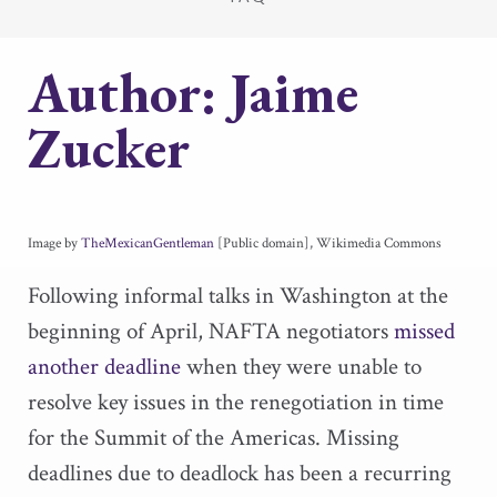
Author:
Jaime
Zucker
Image by
TheMexicanGentleman
[Public domain], Wikimedia Commons
Following informal talks in Washington at the
beginning of April, NAFTA negotiators
missed
another deadline
when they were unable to
resolve key issues in the renegotiation in time
for the Summit of the Americas. Missing
deadlines due to deadlock has been a recurring