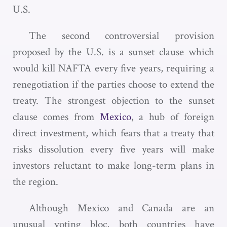
U.S.
The second controversial provision
proposed by the U.S. is a sunset clause which
would kill NAFTA every five years, requiring a
renegotiation if the parties choose to extend the
treaty. The strongest objection to the sunset
clause comes from
Mexico
, a hub of foreign
direct investment, which fears that a treaty that
risks dissolution every five years will make
investors reluctant to make long-term plans in
the region.
Although Mexico and Canada are an
unusual voting bloc, both countries have