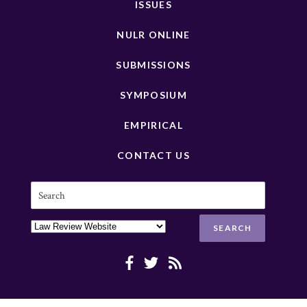
ISSUES
NULR ONLINE
SUBMISSIONS
SYMPOSIUM
EMPIRICAL
CONTACT US