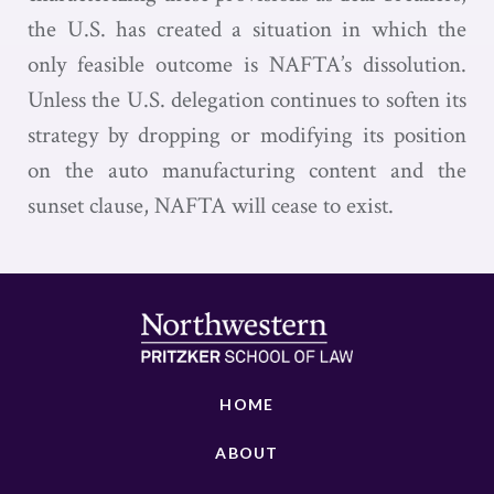
the U.S. has created a situation in which the
only feasible outcome is NAFTA’s dissolution.
Unless the U.S. delegation continues to soften its
strategy by dropping or modifying its position
on the auto manufacturing content and the
sunset clause, NAFTA will cease to exist.
HOME
ABOUT