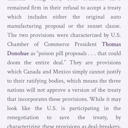
remained firm in their refusal to accept a treaty
which includes either the original auto
manufacturing proposal or the sunset clause.
The two provisions were characterized by U.S.
Chamber of Commerce President
Thomas
Donohue
as “poison pill proposals . . . that could
doom the entire deal.” They are provisions
which Canada and Mexico simply cannot justify
to their ratifying bodies, which means the three
nations will not approve a version of the treaty
that incorporates these provisions. While it may
look like the U.S. is participating in the
renegotiation to save the treaty, by
characterizing these provisions as deal-breakers,