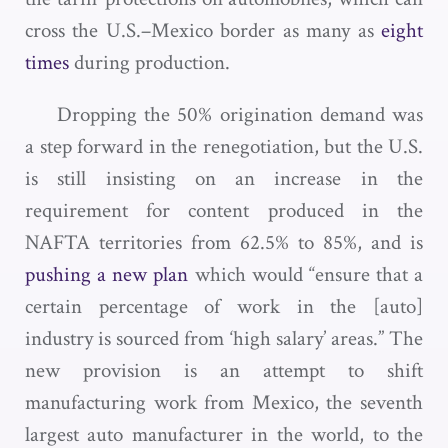
cross the U.S.–Mexico border as many as
eight
times
during production.
Dropping the 50% origination demand was
a step forward in the renegotiation, but the U.S.
is still insisting on an increase in the
requirement for content produced in the
NAFTA territories from 62.5% to 85%, and is
pushing a new plan
which would “ensure that a
certain percentage of work in the [auto]
industry is sourced from ‘high salary’ areas.” The
new provision is an attempt to shift
manufacturing work from Mexico, the seventh
largest auto manufacturer in the world, to the