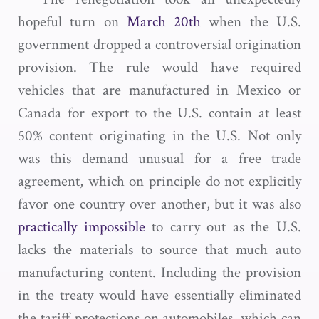
hopeful turn on
March 20th
when the U.S.
government dropped a controversial origination
provision. The rule would have required
vehicles that are manufactured in Mexico or
Canada for export to the U.S. contain at least
50% content originating in the U.S. Not only
was this demand unusual for a free trade
agreement, which on principle do not explicitly
favor one country over another, but it was also
practically impossible
to carry out as the U.S.
lacks the materials to source that much auto
manufacturing content. Including the provision
in the treaty would have essentially eliminated
the tariff protections on automobiles, which can