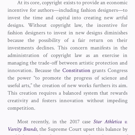
At its core, copyright exists to provide an economic
incentive for authors—including fashion designers—to
invest the time and capital into creating new artful
designs. Without copyright law, the incentive for
fashion designers to invest in new designs diminishes
because the possibility of a fair return on their
investments declines. This concern manifests in the
administration of copyright law as an exercise in
managing the trade-off between artistic protection and
innovation. Because the
Constitution
grants Congress
the power “to promote the progress of science and
useful arts,” the creation of new works furthers its aim.
This creation requires a balanced system that rewards
creativity and fosters innovation without impeding
competition.
Most recently, in the 2017 case
Star Athletica v.
Varsity Brands
, the Supreme Court upset this balance by