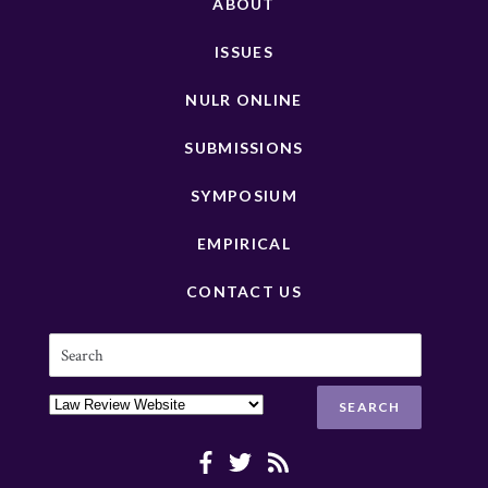
ABOUT
ISSUES
NULR ONLINE
SUBMISSIONS
SYMPOSIUM
EMPIRICAL
CONTACT US