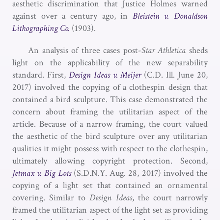
aesthetic discrimination that Justice Holmes warned
against over a century ago, in
Bleistein v. Donaldson
Lithographing Co.
(1903).
An analysis of three cases post-
Star Athletica
sheds
light on the applicability of the new separability
standard. First,
Design Ideas v. Meijer
(C.D. Ill. June 20,
2017) involved the copying of a clothespin design that
contained a bird sculpture. This case demonstrated the
concern about framing the utilitarian aspect of the
article. Because of a narrow framing, the court valued
the aesthetic of the bird sculpture over any utilitarian
qualities it might possess with respect to the clothespin,
ultimately allowing copyright protection. Second,
Jetmax v. Big Lots
(S.D.N.Y. Aug. 28, 2017) involved the
copying of a light set that contained an ornamental
covering. Similar to
Design Ideas
, the court narrowly
framed the utilitarian aspect of the light set as providing