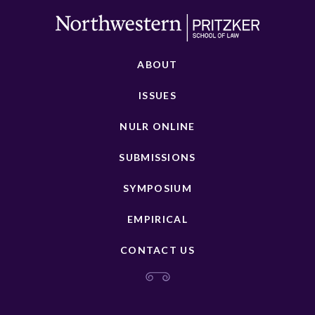
ABOUT
ISSUES
NULR ONLINE
SUBMISSIONS
SYMPOSIUM
EMPIRICAL
CONTACT US