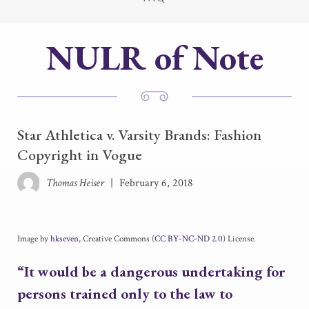
NULR of Note
Star Athletica v. Varsity Brands: Fashion
Copyright in Vogue
Thomas Heiser
|
February 6, 2018
Image by
hkseven
, Creative Commons (
CC BY-NC-ND 2.0
) License.
“It would be a dangerous undertaking for
persons trained only to the law to