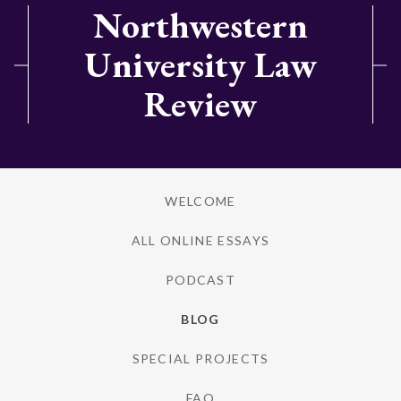
Northwestern
University Law
Review
WELCOME
ALL ONLINE ESSAYS
PODCAST
BLOG
SPECIAL PROJECTS
FAQ