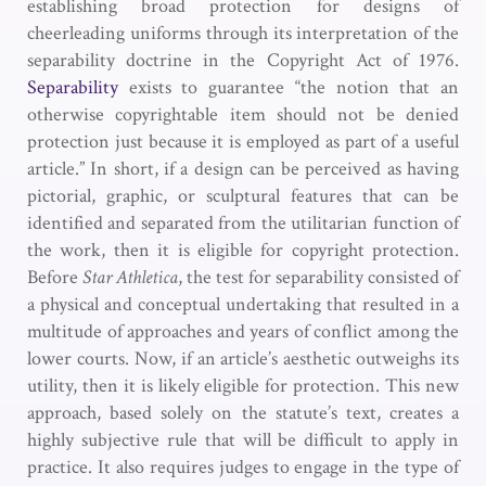
establishing broad protection for designs of
cheerleading uniforms through its interpretation of the
separability doctrine in the Copyright Act of 1976.
Separability
exists to guarantee “the notion that an
otherwise copyrightable item should not be denied
protection just because it is employed as part of a useful
article.” In short, if a design can be perceived as having
pictorial, graphic, or sculptural features that can be
identified and separated from the utilitarian function of
the work, then it is eligible for copyright protection.
Before
Star Athletica
, the test for separability consisted of
a physical and conceptual undertaking that resulted in a
multitude of approaches and years of conflict among the
lower courts. Now, if an article’s aesthetic outweighs its
utility, then it is likely eligible for protection. This new
approach, based solely on the statute’s text, creates a
highly subjective rule that will be difficult to apply in
practice. It also requires judges to engage in the type of