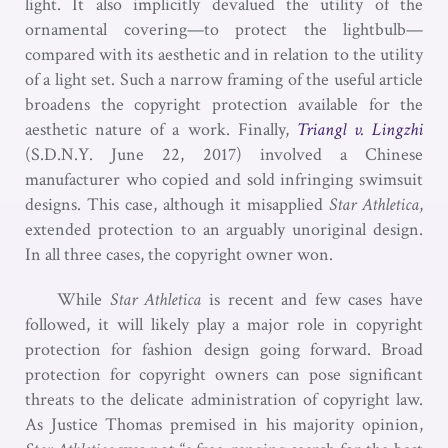
light. It also implicitly devalued the utility of the
ornamental covering—to protect the lightbulb—
compared with its aesthetic and in relation to the utility
of a light set. Such a narrow framing of the useful article
broadens the copyright protection available for the
aesthetic nature of a work. Finally,
Triangl v. Lingzhi
(S.D.N.Y. June 22, 2017) involved a Chinese
manufacturer who copied and sold infringing swimsuit
designs. This case, although it misapplied
Star Athletica
,
extended protection to an arguably unoriginal design.
In all three cases, the copyright owner won.
While
Star Athletica
is recent and few cases have
followed, it will likely play a major role in copyright
protection for fashion design going forward. Broad
protection for copyright owners can pose significant
threats to the delicate administration of copyright law.
As Justice Thomas premised in his majority opinion,