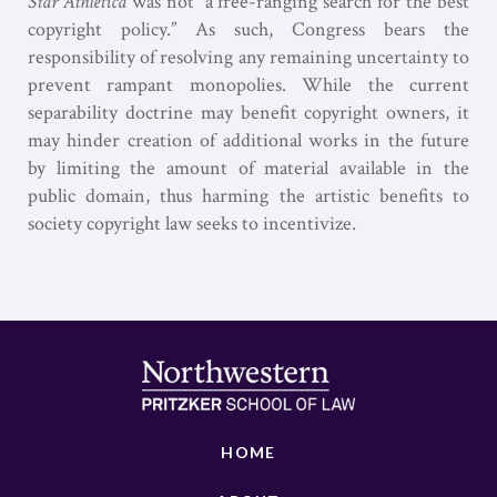
Star Athletica
was not “a free-ranging search for the best
copyright policy.” As such, Congress bears the
responsibility of resolving any remaining uncertainty to
prevent rampant monopolies. While the current
separability doctrine may benefit copyright owners, it
may hinder creation of additional works in the future
by limiting the amount of material available in the
public domain, thus harming the artistic benefits to
society copyright law seeks to incentivize.
HOME