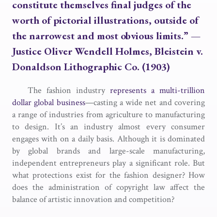
constitute themselves final judges of the
worth of pictorial illustrations, outside of
the narrowest and most obvious limits.”
—
Justice Oliver Wendell Holmes,
Bleistein v.
Donaldson Lithographic Co.
(1903)
The fashion industry
represents a multi-trillion
dollar global business
—casting a wide net and covering
a range of industries from agriculture to manufacturing
to design. It’s an industry almost every consumer
engages with on a daily basis. Although it is dominated
by global brands and large-scale manufacturing,
independent entrepreneurs play a significant role. But
what protections exist for the fashion designer? How
does the administration of copyright law affect the
balance of artistic innovation and competition?