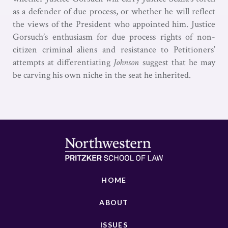
as a defender of due process, or whether he will reflect
the views of the President who appointed him. Justice
Gorsuch’s enthusiasm for due process rights of non-
citizen criminal aliens and resistance to Petitioners’
attempts at differentiating
Johnson
suggest that he may
be carving his own niche in the seat he inherited.
HOME
ABOUT
ISSUES