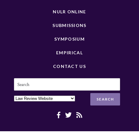
NULR ONLINE
SUBMISSIONS
SYMPOSIUM
EMPIRICAL
CONTACT US