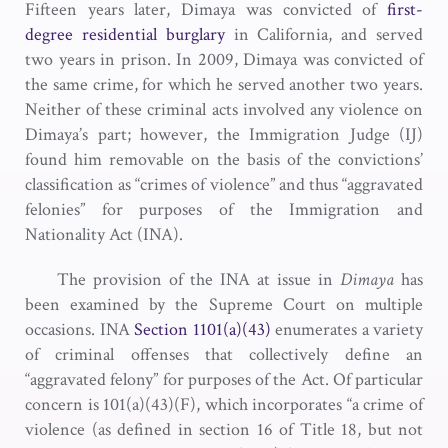
Fifteen years later, Dimaya was convicted of
first-
degree residential burglary
in California, and served
two years in prison. In 2009, Dimaya was convicted of
the same crime, for which he served another two years.
Neither of these criminal acts involved any violence on
Dimaya’s part; however, the Immigration Judge (IJ)
found him removable on the basis of the convictions’
classification as “crimes of violence” and thus “aggravated
felonies” for purposes of the Immigration and
Nationality Act (INA).
The provision of the INA at issue in
Dimaya
has
been examined by the Supreme Court on multiple
occasions. INA
Section 1101(a)(43)
enumerates a variety
of criminal offenses that collectively define an
“aggravated felony” for purposes of the Act. Of particular
concern is 101(a)(43)(F), which incorporates “a crime of
violence (as defined in section 16 of Title 18, but not