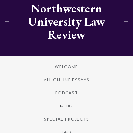
Northwestern
University Law
Review
WELCOME
ALL ONLINE ESSAYS
PODCAST
BLOG
SPECIAL PROJECTS
FAQ