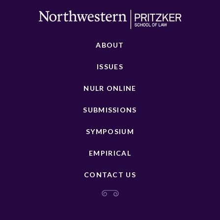
ABOUT
ISSUES
NULR ONLINE
SUBMISSIONS
SYMPOSIUM
EMPIRICAL
CONTACT US