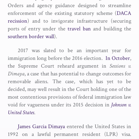
Orders and agency guidance designed to streamline
enforcement of the existing statutory scheme (
DACA
recission
) and to invigorate infrastructure (securing
ports of entry under the
travel ban
and building the
southern border wall
).
2017 was slated to be an important year for
immigration long before the 2016 election.
In October
,
the Supreme Court reheard argument in
Sessions v.
Dimaya
, a case that has potential to change outcomes for
removable aliens. The case, which has yet to be
decided, may well result in the Court holding one of the
most contentious provisions of federal immigration law
void for vagueness under its 2015 decision in
Johnson v.
United States
.
James Garcia Dimaya
entered the United States in
1992 on a lawful permanent resident (LPR) visa.