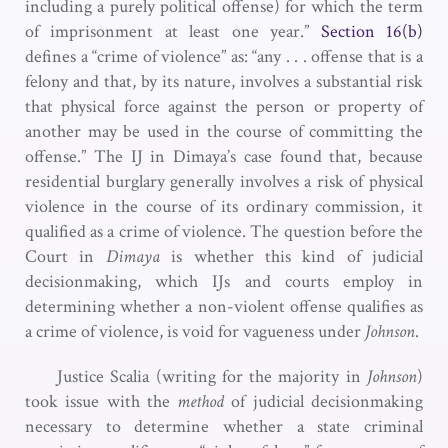
including a purely political offense) for which the term
of imprisonment at least one year.”
Section 16(b)
defines a “crime of violence” as: “any . . . offense that is a
felony and that, by its nature, involves a substantial risk
that physical force against the person or property of
another may be used in the course of committing the
offense.” The IJ in Dimaya’s case found that, because
residential burglary generally involves a risk of physical
violence in the course of its ordinary commission, it
qualified as a crime of violence. The question before the
Court in
Dimaya
is whether this kind of judicial
decisionmaking, which IJs and courts employ in
determining whether a non-violent offense qualifies as
a crime of violence, is void for vagueness under
Johnson
.
Justice Scalia (writing for the majority in
Johnson
)
took issue with the
method
of judicial decisionmaking
necessary to determine whether a state criminal