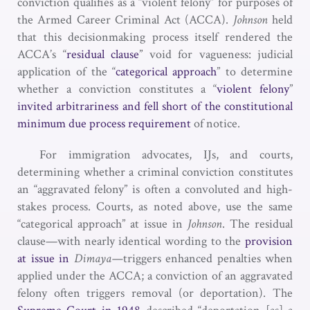
conviction qualifies as a “violent felony” for purposes of
the Armed Career Criminal Act (ACCA).
Johnson
held
that this decisionmaking process itself rendered the
ACCA’s “
residual clause
” void for vagueness: judicial
application of the “
categorical approach
” to determine
whether a conviction constitutes a “
violent felony
”
invited arbitrariness and fell short of the constitutional
minimum due process requirement
of notice.
For immigration advocates, IJs, and courts,
determining whether a criminal conviction constitutes
an “aggravated felony” is often a convoluted and high-
stakes process. Courts, as noted above, use the same
“categorical approach” at issue in
Johnson
. The residual
clause—with nearly identical wording to the
provision
at issue in
Dimaya—
triggers enhanced penalties when
applied under the ACCA; a conviction of an aggravated
felony often triggers removal (or deportation). The