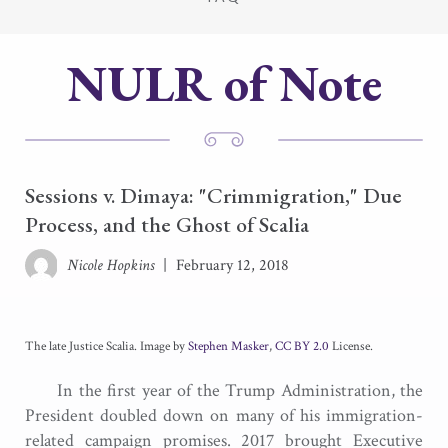
NULR of Note
Sessions v. Dimaya: "Crimmigration," Due
Process, and the Ghost of Scalia
Nicole Hopkins
|
February 12, 2018
The late Justice Scalia. Image by
Stephen Masker
,
CC BY 2.0
License.
In the first year of the Trump Administration, the
President doubled down on many of his immigration-
related campaign promises. 2017 brought Executive