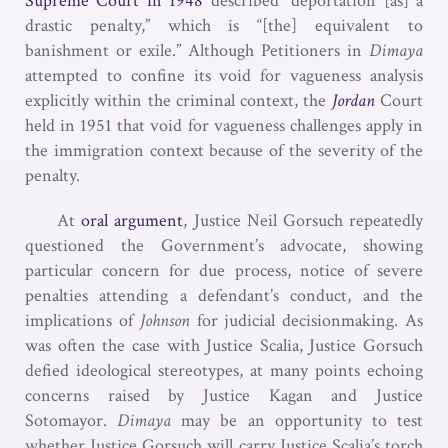
Supreme Court in 1948
described “deportation [as] a
drastic penalty,” which is “[the] equivalent to
banishment or exile.” Although Petitioners in
Dimaya
attempted to confine its void for vagueness analysis
explicitly within the criminal context, the
Jordan
Court
held in 1951 that void for vagueness challenges apply in
the immigration context because of the severity of the
penalty.
At
oral argument
, Justice Neil Gorsuch repeatedly
questioned the Government’s advocate, showing
particular concern for due process, notice of severe
penalties attending a defendant’s conduct, and the
implications of
Johnson
for judicial decisionmaking. As
was often the case with Justice Scalia, Justice Gorsuch
defied ideological stereotypes, at many points echoing
concerns raised by Justice Kagan and Justice
Sotomayor.
Dimaya
may be an opportunity to test
whether Justice Gorsuch will carry Justice Scalia’s torch