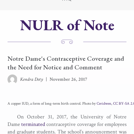
NULR of Note
Notre Dame's Contraceptive Coverage and
the Need for Notice and Comment
Kendra Doty
|
November 26, 2017
A copper IUD, a form of long-term birth control. Photo by
Ceridwen
,
CC BY-SA 2.0
On October 31, 2017, the University of Notre
Dame
terminated
contraceptive coverage for employees
and graduate students. The school’s announcement was