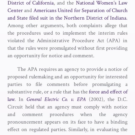
District of California
, and the
National Women’s Law
Center
and
Americans United for Separation of Church
and State
filed suit in the Northern District of Indiana
.
Among other arguments, both complaints allege that
the procedures used to implement the interim rules
violated the Administrative Procedure Act (APA) in
that the rules were promulgated without first providing
an opportunity for notice and comment.
The APA requires an agency to provide a notice of
proposed rulemaking and an opportunity for interested
parties to file comments before promulgating a
substantive rule, or a rule that has the
force and effect of
law
. In
General Electric Co. v. EPA
(2002), the D.C.
Circuit held that an agency must comply with notice
and comment procedures when the agency
pronouncement appears on its face to have a binding
effect on regulated parties. Similarly, in evaluating the