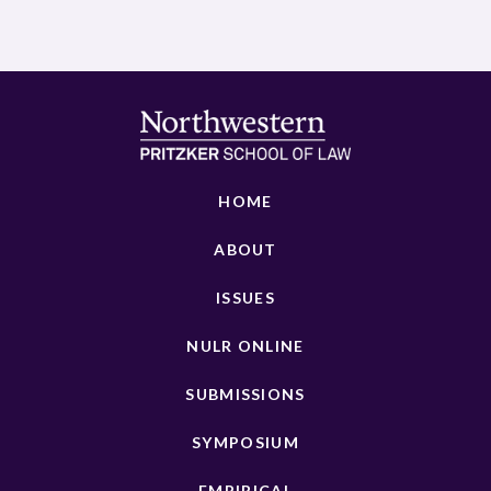
HOME
ABOUT
ISSUES
NULR ONLINE
SUBMISSIONS
SYMPOSIUM
EMPIRICAL