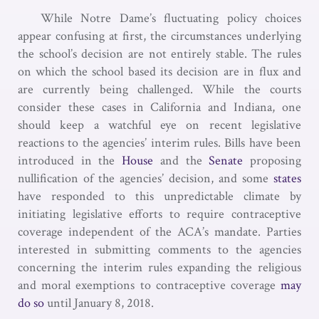
While Notre Dame’s fluctuating policy choices
appear confusing at first, the circumstances underlying
the school’s decision are not entirely stable. The rules
on which the school based its decision are in flux and
are currently being challenged. While the courts
consider these cases in California and Indiana, one
should keep a watchful eye on recent legislative
reactions to the agencies’ interim rules. Bills have been
introduced in the
House
and the
Senate
proposing
nullification of the agencies’ decision, and some
states
have responded to this unpredictable climate by
initiating legislative efforts to require contraceptive
coverage independent of the ACA’s mandate. Parties
interested in submitting comments to the agencies
concerning the interim rules expanding the religious
and moral exemptions to contraceptive coverage
may
do so
until January 8, 2018.