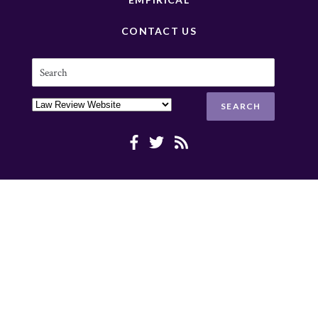
CONTACT US