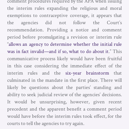
comment procedures required by the APA when issuing
the interim rules expanding the religious and moral
exemptions to contraceptive coverage, it appears that
the agencies did not follow the Court’s
recommendation. Providing a notice and comment
period before promulgating a revision or interim rule
“
allows an agency to determine whether the initial rule
was in fact invalid—and if so, what to do about it
.” This
communicative process likely would have been fruitful
in this case considering the immediate effect of the
interim rules and the
six-year brainstorm
that
culminated in the mandate in the first place. There will
likely be questions about the parties’ standing and
ability to seek judicial review of the agencies’ decisions.
It would be unsurprising, however, given recent
precedent and the apparent benefit a comment period
would have before the interim rules took effect, for the
courts to tell the agencies to try again.