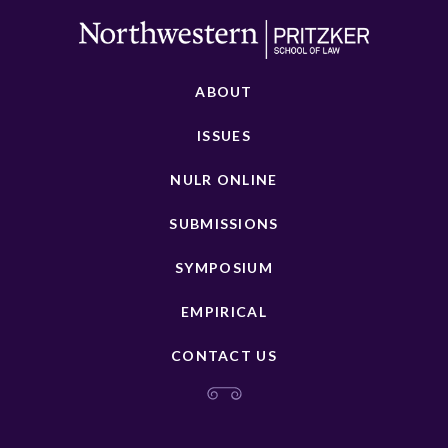
ABOUT
ISSUES
NULR ONLINE
SUBMISSIONS
SYMPOSIUM
EMPIRICAL
CONTACT US