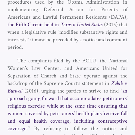
procedures used by the Obama Administration in
implementing Deferred Action for Parents of
Americans and Lawful Permanent Residents (DAPA),
the Fifth Circuit held in
Texas v. United States
(2015) that
when a legislative rule “modifies substantive rights and
interests,” it must be preceded by a notice and comment
period.
The complaints filed by the ACLU, the National
Women’s Law Center, and Americans United for
Separation of Church and State operate against the
backdrop of the Supreme Court’s statement in
Zubik v.
Burwell
(2016), urging the parties to strive to find “
an
approach going forward that accommodates petitioners’
religious exercise while at the same time ensuring that
women covered by petitioners’ health plans ‘receive full
and equal health coverage, including contraceptive
coverage.’
” By refusing to follow the notice and