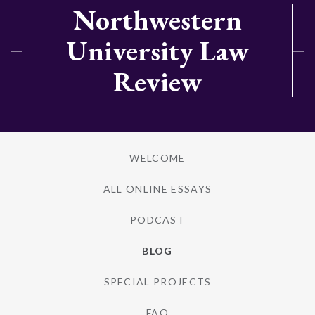
Northwestern
University Law
Review
WELCOME
ALL ONLINE ESSAYS
PODCAST
BLOG
SPECIAL PROJECTS
FAQ