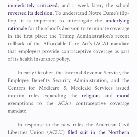
immediately criticized
, and a week later, the school
reversed its decision
. To understand Notre Dame’s flip-
flop, it is important to interrogate the
underlying
rationale
for the school’s decision to terminate coverage
in the first place: the Trump Administration’s recent
rollback of the Affordable Care Act’s (ACA) mandate
that employers provide contraceptive coverage as part
of its health insurance policy.
In early October, the Internal Revenue Service, the
Employee Benefits Security Administration, and the
Centers for Medicare & Medicaid Services issued
interim rules expanding the
religious
and
moral
exemptions to the ACA’s contraceptive coverage
mandate.
In response to the new rules, the American Civil
Liberties Union (ACLU)
filed suit in the Northern