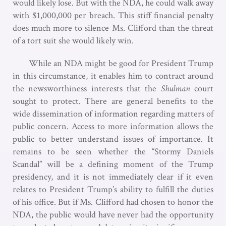
would likely lose. But with the NDA, he could walk away
with $1,000,000 per breach. This stiff financial penalty
does much more to silence Ms. Clifford than the threat
of a tort suit she would likely win.
While an NDA might be good for President Trump
in this circumstance, it enables him to contract around
the newsworthiness interests that the
Shulman
court
sought to protect. There are general benefits to the
wide dissemination of information regarding matters of
public concern. Access to more information allows the
public to better understand issues of importance. It
remains to be seen whether the “Stormy Daniels
Scandal” will be a defining moment of the Trump
presidency, and it is not immediately clear if it even
relates to President Trump’s ability to fulfill the duties
of his office. But if Ms. Clifford had chosen to honor the
NDA, the public would have never had the opportunity