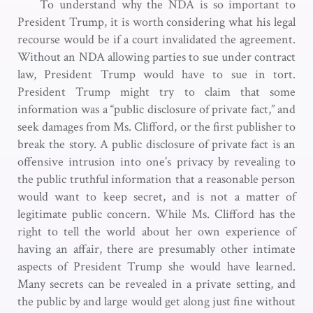
To understand why the NDA is so important to
President Trump, it is worth considering what his legal
recourse would be if a court invalidated the agreement.
Without an NDA allowing parties to sue under contract
law, President Trump would have to sue in tort.
President Trump might try to claim that some
information was a “public disclosure of private fact,” and
seek damages from Ms. Clifford, or the first publisher to
break the story. A public disclosure of private fact is an
offensive intrusion into one’s privacy by revealing to
the public truthful information that a reasonable person
would want to keep secret, and is not a matter of
legitimate public concern. While Ms. Clifford has the
right to tell the world about her own experience of
having an affair, there are presumably other intimate
aspects of President Trump she would have learned.
Many secrets can be revealed in a private setting, and
the public by and large would get along just fine without