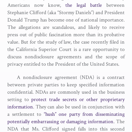
Americans now know,
the legal battle
between
Stephanie Clifford (aka “Stormy Daniels”) and President
Donald Trump has become one of national importance.
The allegations are scandalous, and likely to receive
press out of public fascination more than its probative
value. But for the study of law, the case recently filed in
the California Superior Court is a rare opportunity to
discuss nondisclosure agreements and the scope of
privacy entitled to the President of the United States.
A nondisclosure agreement (NDA) is a contract
between private parties to keep specified information
confidential. NDAs are commonly used in the business
setting to
protect trade secrets or other proprietary
information
. They can also be used in conjunction with
a settlement to
“hush” one party from disseminating
potentially embarrassing or damaging information
. The
NDA that Ms. Clifford signed falls into this second