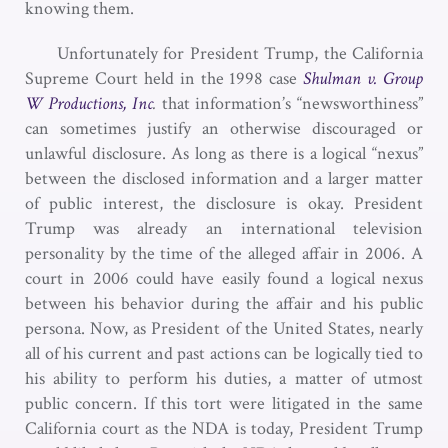
knowing them.
Unfortunately for President Trump, the California
Supreme Court held in the 1998 case
Shulman v. Group
W Productions, Inc
.
that information’s “newsworthiness”
can sometimes justify an otherwise discouraged or
unlawful disclosure. As long as there is a logical “nexus”
between the disclosed information and a larger matter
of public interest, the disclosure is okay. President
Trump was already an international television
personality by the time of the alleged affair in 2006. A
court in 2006 could have easily found a logical nexus
between his behavior during the affair and his public
persona. Now, as President of the United States, nearly
all of his current and past actions can be logically tied to
his ability to perform his duties, a matter of utmost
public concern. If this tort were litigated in the same
California court as the NDA is today, President Trump