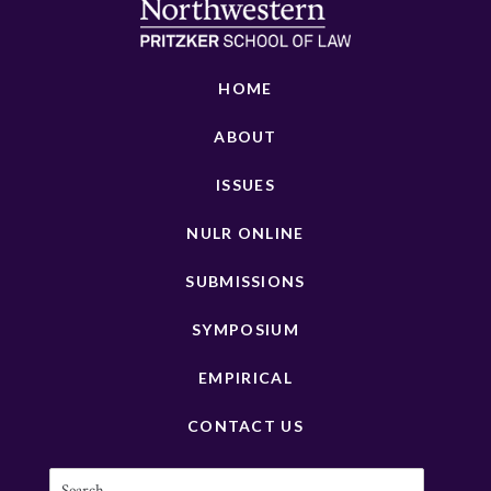
HOME
ABOUT
ISSUES
NULR ONLINE
SUBMISSIONS
SYMPOSIUM
EMPIRICAL
CONTACT US