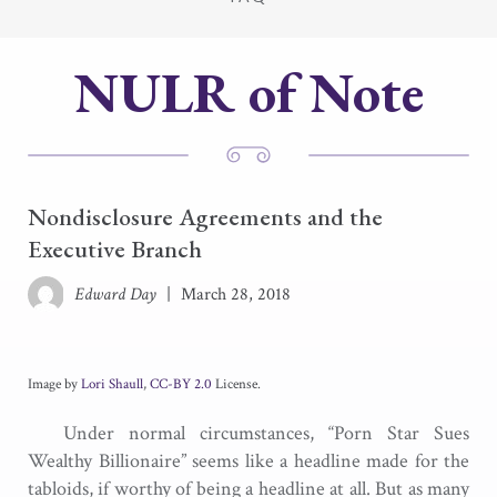
NULR of Note
Nondisclosure Agreements and the
Executive Branch
Edward Day
|
March 28, 2018
Image by
Lori Shaull
,
CC-BY 2.0
License.
Under normal circumstances, “Porn Star Sues
Wealthy Billionaire” seems like a headline made for the
tabloids, if worthy of being a headline at all. But as many