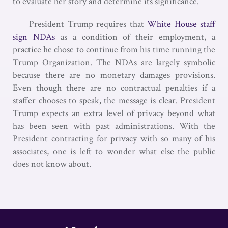
to evaluate her story and determine its significance.
President Trump requires that
White House staff
sign NDAs
as a condition of their employment, a
practice he chose to continue from his time running the
Trump Organization. The NDAs are largely symbolic
because there are no monetary damages provisions.
Even though there are no contractual penalties if a
staffer chooses to speak, the message is clear. President
Trump expects an extra level of privacy beyond what
has been seen with past administrations. With the
President contracting for privacy with so many of his
associates, one is left to wonder what else the public
does not know about.