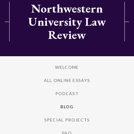
Northwestern
University Law
Review
WELCOME
ALL ONLINE ESSAYS
PODCAST
BLOG
SPECIAL PROJECTS
FAQ