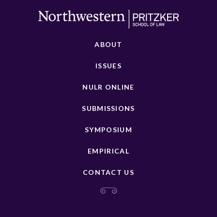
ABOUT
ISSUES
NULR ONLINE
SUBMISSIONS
SYMPOSIUM
EMPIRICAL
CONTACT US