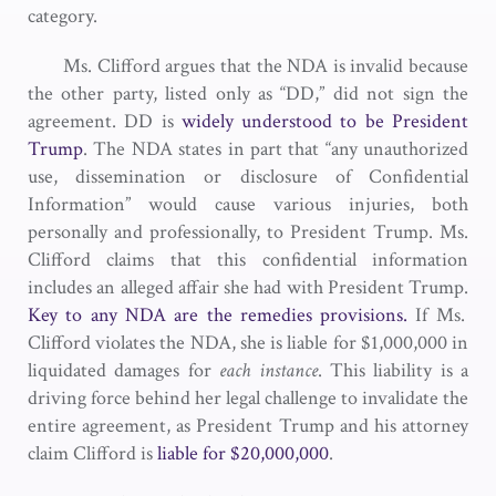
category.
Ms. Clifford argues that the NDA is invalid because
the other party, listed only as “DD,” did not sign the
agreement. DD is
widely understood to be President
Trump
. The NDA states in part that “any unauthorized
use, dissemination or disclosure of Confidential
Information” would cause various injuries, both
personally and professionally, to President Trump. Ms.
Clifford claims that this confidential information
includes an alleged affair she had with President Trump.
Key to any NDA are the remedies provisions.
If Ms.
Clifford violates the NDA, she is liable for $1,000,000 in
liquidated damages for
each instance
. This liability is a
driving force behind her legal challenge to invalidate the
entire agreement, as President Trump and his attorney
claim Clifford is
liable for $20,000,000
.