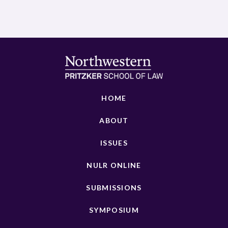
HOME
ABOUT
ISSUES
NULR ONLINE
SUBMISSIONS
SYMPOSIUM