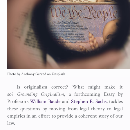
Photo by Anthony Garand on Unsplash
Is originalism correct? What might make it
so?
Grounding Originalism
, a forthcoming Essay by
Professors
William Baude
and
Stephen E. Sachs
, tackles
these questions by moving from legal theory to legal
empirics in an effort to provide a coherent story of our
law.