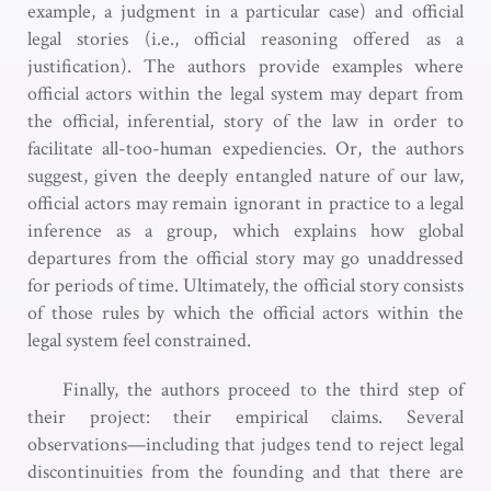
example, a judgment in a particular case) and official
legal stories (i.e., official reasoning offered as a
justification). The authors provide examples where
official actors within the legal system may depart from
the official, inferential, story of the law in order to
facilitate all-too-human expediencies. Or, the authors
suggest, given the deeply entangled nature of our law,
official actors may remain ignorant in practice to a legal
inference as a group, which explains how global
departures from the official story may go unaddressed
for periods of time. Ultimately, the official story consists
of those rules by which the official actors within the
legal system feel constrained.
Finally, the authors proceed to the third step of
their project: their empirical claims. Several
observations—including that judges tend to reject legal
discontinuities from the founding and that there are