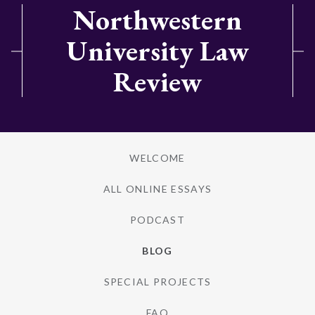
Northwestern
University Law
Review
WELCOME
ALL ONLINE ESSAYS
PODCAST
BLOG
SPECIAL PROJECTS
FAQ