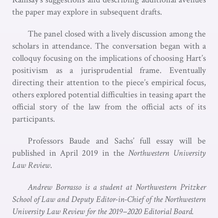
the paper may explore in subsequent drafts.
The panel closed with a lively discussion among the
scholars in attendance. The conversation began with a
colloquy focusing on the implications of choosing Hart’s
positivism as a jurisprudential frame. Eventually
directing their attention to the piece’s empirical focus,
others explored potential difficulties in teasing apart the
official story of the law from the official acts of its
participants.
Professors Baude and Sachs’ full essay will be
published in April 2019 in the
Northwestern University
Law Review
.
Andrew Borrasso is a student at Northwestern Pritzker
School of Law and Deputy Editor-in-Chief of the Northwestern
University Law Review for the 2019–2020 Editorial Board.