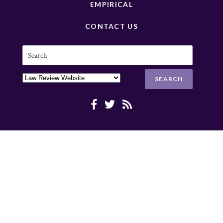
EMPIRICAL
CONTACT US