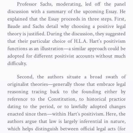
Professor Sachs, moderating, led off the panel
discussion with a summary of the upcoming Essay. He
explained that the Essay proceeds in three steps. First,
Baude and Sachs detail why choosing a positive legal
theory is justified. During the discussion, they suggested
that their particular choice of H.L.A. Hart’s positivism
functions as an illustration—a similar approach could be
adopted for different positivist accounts without much
difficulty.
Second, the authors situate a broad swath of
originalist theories—generally those that embrace legal
reasoning tracing back to the founding either by
reference to the Constitution, to historical practice
dating to the period, or to lawfully adopted changes
enacted since then—within Hart’s positivism. Here, the
authors argue that law is largely inferential in nature,
which helps distinguish between official legal acts (for