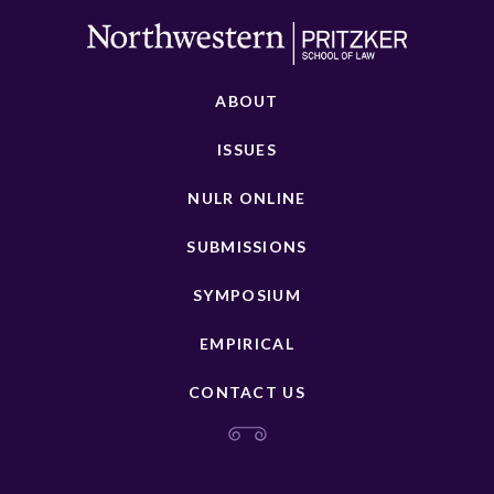
ABOUT
ISSUES
NULR ONLINE
SUBMISSIONS
SYMPOSIUM
EMPIRICAL
CONTACT US