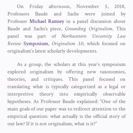
On Friday afternoon, November 5, 2018,
Professors Baude and Sachs were joined by
Professor
Michael Ramsey
in a panel discussion about
Baude and Sachs’s piece,
Grounding Originalism
. This
panel was part of
Northwestern University Law
Review
Symposium
,
Originalism 3.0
, which focused on
originalism’s latest scholarly developments.
As a group, the scholars at this year’s symposium
explored originalism by offering new taxonomies,
theories, and critiques. This panel focused on
translating what is typically categorized as a legal or
interpretive theory into empirically observable
hypotheses. As Professor Baude explained: “One of the
main goals of our paper was to redirect attention to the
empirical question: what actually is the official story of
our law? If it is not originalism, what is it?”