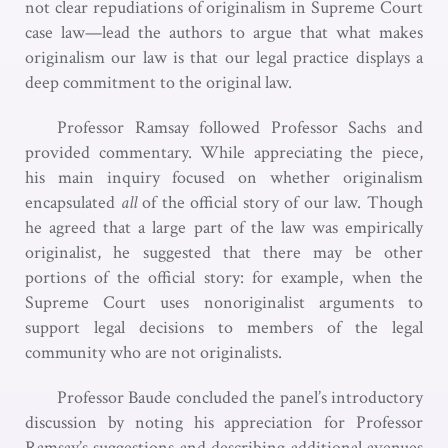
not clear repudiations of originalism in Supreme Court
case law—lead the authors to argue that what makes
originalism our law is that our legal practice displays a
deep commitment to the original law.
Professor Ramsay followed Professor Sachs and
provided commentary. While appreciating the piece,
his main inquiry focused on whether originalism
encapsulated
all
of the official story of our law. Though
he agreed that a large part of the law was empirically
originalist, he suggested that there may be other
portions of the official story: for example, when the
Supreme Court uses nonoriginalist arguments to
support legal decisions to members of the legal
community who are not originalists.
Professor Baude concluded the panel’s introductory
discussion by noting his appreciation for Professor
Ramsay’s suggestions and describing additional avenues