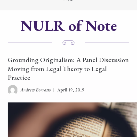
NULR of Note
Grounding Originalism: A Panel Discussion
Moving from Legal Theory to Legal
Practice
Andrew Borrasso
|
April 19, 2019