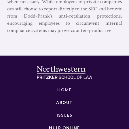
when necessary. While employees of private companies
can still choose to report directly to the SEC and benefit
from Dodd-Frank’s anti-retaliation protections,
encouraging employees to circumvent internal
compliance systems may prove counter-productive.
HOME
ABOUT
ISSUES
NULR ONLINE