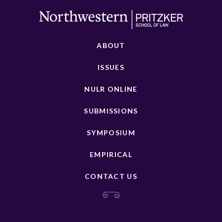
ABOUT
ISSUES
NULR ONLINE
SUBMISSIONS
SYMPOSIUM
EMPIRICAL
CONTACT US