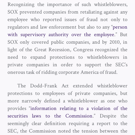
Recognizing the importance of such whistleblowers,
SOX prevented companies from retaliating against any
employee who reported issues of fraud not only to
regulators and law enforcement but also to any “
person
with supervisory authority over the employee
.” But
SOX only covered public companies, and by 2010, in
light of the Great Recession, Congress recognized the
need to expand protections to whistleblowers in
private companies in order to support the SEC’s
onerous task of ridding corporate America of fraud.
The Dodd-Frank Act extended whistleblower
protections to employees of private companies, but
more narrowly defined a whistleblower as one who
provides “
information relating to a violation of the
securities laws to the Commission
.” Despite the
seemingly clear definition requiring a report to the
SEC, the Commission noted the tension between the