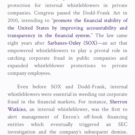
protection for internal whistleblowers in private
companies. Congress passed the Dodd-Frank Act in
2010, intending to “
promote the financial stability of
the United States by improving accountability and
transparency in the financial system
.” The law came
eight years after
Sarbanes-Oxley (SOX)
—an act that
empowered whistleblowers to play a pivotal role in
catching corporate fraud in public companies and
expanded whistleblower protections to private
company employees.
Even before SOX and Dodd-Frank, internal
whistleblowers were essential in weeding out corporate
fraud in the financial markets. For instance,
Sherron
Watkins
, an internal whistleblower, was the first to
alert management of Enron’s off-book financing
entities which eventually triggered an SEC
investigation and the company’s subsequent demise.