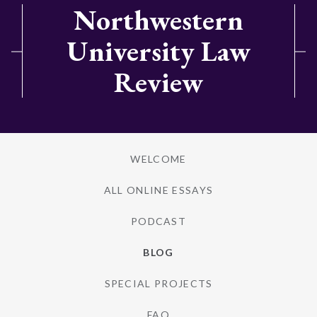
Northwestern
University Law
Review
WELCOME
ALL ONLINE ESSAYS
PODCAST
BLOG
SPECIAL PROJECTS
FAQ