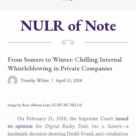
NULR of Note
From Somers to Winter: Chilling Internal
Whistleblowing in Private Companies
Timothy Wilson
|
April 13, 2018
Image by
Russ Allison Loar
,
CC BY-NC-ND 2.0
.
On February 21, 2018, the Supreme Court
issued
its opinion
for
Digital Realty Trust, Inc. v. Somers
—a
landmark decision denying Dodd-Frank anti-retaliation