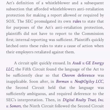
Act’s definition of a whistleblower and a subsequent
subsection that afforded whistleblowers anti-retaliation
protection for making a report allowed or required by
SOX. The SEC promulgated its own
rules
to state that
for purposes of the Act’s anti-retaliation protection,
plaintiffs did not have to report to the Commission
first; internal reporting was sufficient. Plaintiffs quickly
latched onto these rules to state a cause of action when
their employers retaliated against them.
A circuit split quickly ensued. In
Asadi v. GE Energy
LLC
,
the Fifth Circuit found the language of the Act to
be sufficiently clear so that
Chevron
deference
was
inapplicable. Soon after, in
Berman v. Neo@Ogilvy LCC
,
the Second Circuit held that the language was
sufficiently ambiguous, and required deference to the
SEC’s interpretation. Then, in
Digital Realty Trust, Inc.
v.
Somers
, the Ninth Circuit followed the Second Circuit