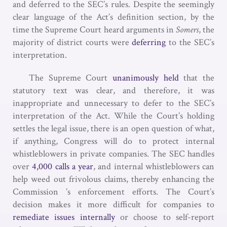
and deferred to the SEC’s rules. Despite the seemingly
clear language of the Act’s definition section, by the
time the Supreme Court heard arguments in
Somers
, the
majority of district courts were
deferring
to the SEC’s
interpretation.
The Supreme Court
unanimously held
that the
statutory text was clear, and therefore, it was
inappropriate and unnecessary to defer to the SEC’s
interpretation of the Act. While the Court’s holding
settles the legal issue, there is an open question of what,
if anything, Congress will do to protect internal
whistleblowers in private companies. The SEC handles
over
4,000 calls a year
, and internal whistleblowers can
help weed out frivolous claims, thereby enhancing the
Commission ’s enforcement efforts. The Court’s
decision makes it more difficult for companies to
remediate issues internally
or choose to self-report