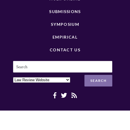
SUBMISSIONS
SYMPOSIUM
EMPIRICAL
CONTACT US