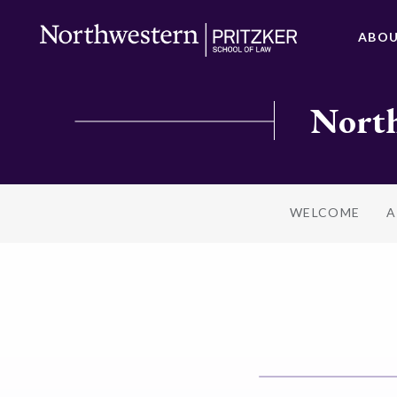
ABO
North
WELCOME
A