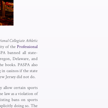
tional Collegiate Athletic
ity of the
Professional
PA banned all state-
regon, Delaware, and
the books. PASPA also
n casinos if the state
ew Jersey did not do.
y allow certain sports
e law as a violation of
sting bans on sports
xplicitly doing so. The