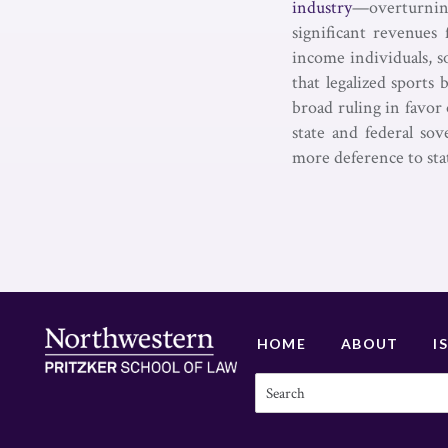
industry
—overturning
significant revenues
income individuals, s
that legalized sports
broad ruling in favor 
state and federal sov
more deference to sta
HOME
ABOUT
I