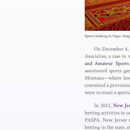
Sports-booking in Vegas. Ima
On December 4, 
Association
, a case in
and Amateur Sports 
sanctioned sports g
Montana—where laws a
contained a provision
were to enact a sport
In 2012,
New Jer
betting activities in 
PASPA. New Jersey r
betting in the state, 