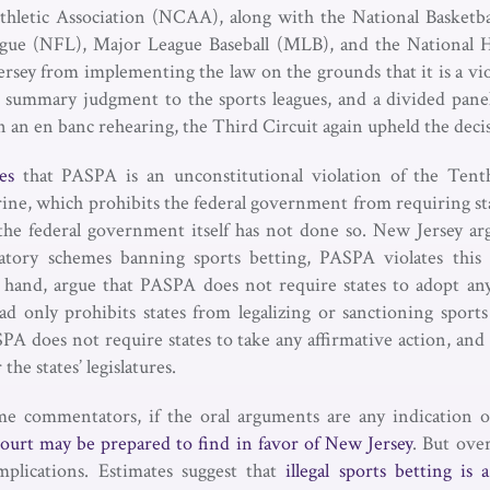
Athletic Association (NCAA), along with the National Basketba
ague (NFL), Major League Baseball (MLB), and the National
rsey from implementing the law on the grounds that it is a v
d summary judgment to the sports leagues, and a divided pane
n an en banc rehearing, the Third Circuit again upheld the deci
es
that PASPA is an unconstitutional violation of the Ten
e, which prohibits the federal government from requiring stat
the federal government itself has not done so. New Jersey ar
latory schemes banning sports betting, PASPA violates this 
 hand, argue that PASPA does not require states to adopt any
d only prohibits states from legalizing or sanctioning sports
SPA does not require states to take any affirmative action, and 
e states’ legislatures.
e commentators, if the oral arguments are any indication 
ourt may be prepared to find in favor of New Jersey
. But ove
plications. Estimates suggest that
illegal sports betting is