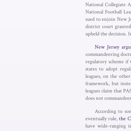
National Collegiate 
National Football Le
sued to enjoin New Je
district court grante
upheld the decision. I
New Jersey argu
commandeering doctrin
regulatory scheme if 
states to adopt regu
leagues, on the other
framework, but instea
leagues claim that PA
does not commandeer th
According to som
eventually rule,
the C
have wide-ranging im