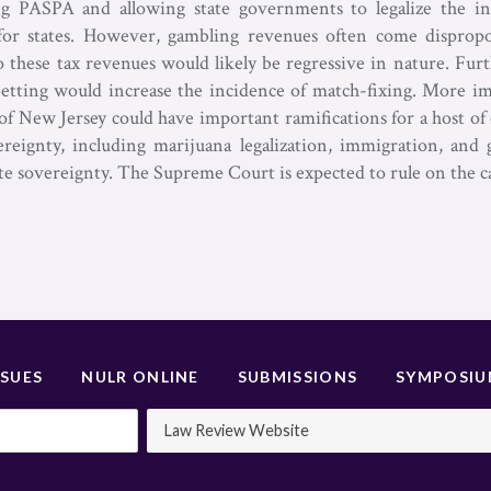
 PASPA and allowing state governments to legalize the in
 for states. However, gambling revenues often come disprop
o these tax revenues would likely be regressive in nature. F
 betting would increase the incidence of match-fixing. More i
of New Jersey could have important ramifications for a host of 
ereignty, including marijuana legalization, immigration, and 
te sovereignty. The Supreme Court is expected to rule on the 
SSUES
NULR ONLINE
SUBMISSIONS
SYMPOSI
Law Review Website