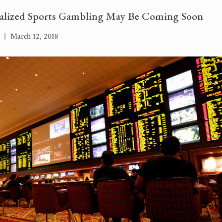
alized Sports Gambling May Be Coming Soon
|
March 12, 2018