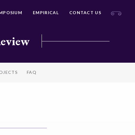
MPOSIUM
EMPIRICAL
CONTACT US
Review
ROJECTS
FAQ