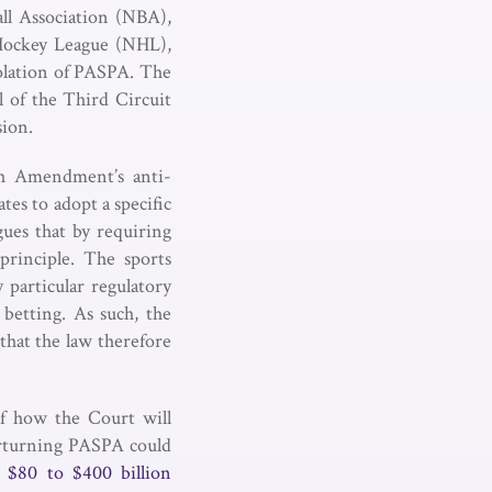
ll Association (NBA),
 Hockey League (NHL),
iolation of PASPA. The
l of the Third Circuit
sion.
th Amendment’s anti-
es to adopt a specific
gues that by requiring
principle. The sports
 particular regulatory
 betting. As such, the
that the law therefore
of how the Court will
rturning PASPA could
 a $80 to $400 billion