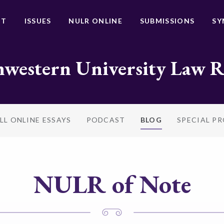
UT
ISSUES
NULR ONLINE
SUBMISSIONS
SY
western University Law 
LL ONLINE ESSAYS
PODCAST
BLOG
SPECIAL P
NULR of Note