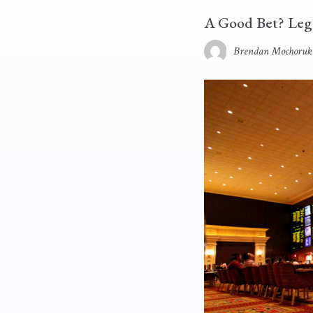
A Good Bet? Leg
Brendan Mochoruk