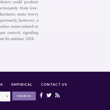
dustry could produce
ortionately from low-
urthermore, some worry
mportantly, however, a
other issues related to
gun control, signaling
case by summer 2018.
UM
EMPIRICAL
CONTACT US