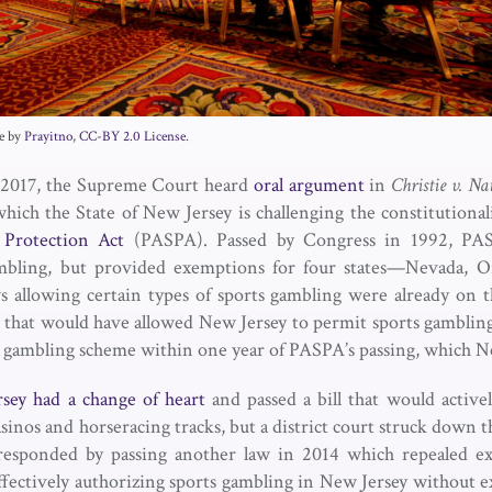
ge by
Prayitno
,
CC-BY 2.0 License
.
2017, the Supreme Court heard
oral argument
in
Christie v. Na
 which the State of New Jersey is challenging the constitutional
Protection Act
(PASPA). Passed by Congress in 1992, PAS
ambling, but provided exemptions for four states—Nevada, O
llowing certain types of sports gambling were already on 
 that would have allowed New Jersey to permit sports gambling i
s gambling scheme within one year of PASPA’s passing, which N
sey had a change of heart
and passed a bill that would activel
casinos and horseracing tracks, but a district court struck down th
esponded by passing another law in 2014 which repealed exi
effectively authorizing sports gambling in New Jersey without e