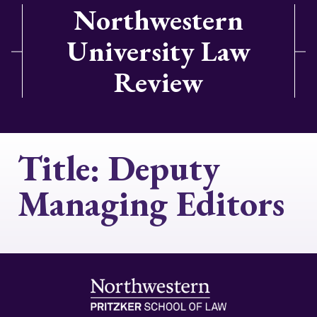
Northwestern
University Law
Review
Title:
Deputy
Managing Editors