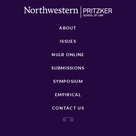
ABOUT
ISSUES
NULR ONLINE
SUBMISSIONS
SYMPOSIUM
EMPIRICAL
CONTACT US