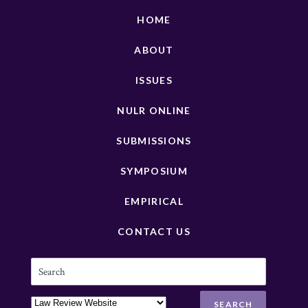
HOME
ABOUT
ISSUES
NULR ONLINE
SUBMISSIONS
SYMPOSIUM
EMPIRICAL
CONTACT US