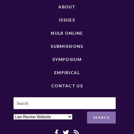
ABOUT
ISSUES
NULR ONLINE
SUBMISSIONS
SYMPOSIUM
EMPIRICAL
CONTACT US