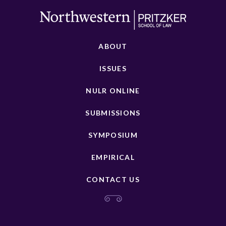
ABOUT
ISSUES
NULR ONLINE
SUBMISSIONS
SYMPOSIUM
EMPIRICAL
CONTACT US