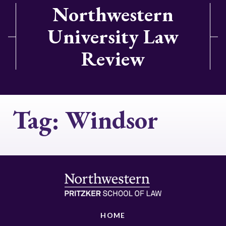
Northwestern
University Law
Review
Tag:
Windsor
HOME