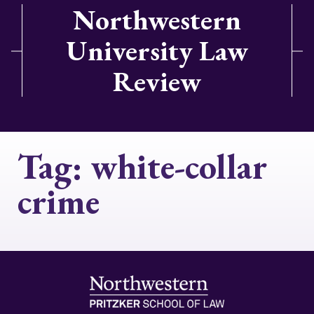
Northwestern
University Law
Review
Tag:
white-collar
crime