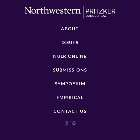
ABOUT
ISSUES
NULR ONLINE
SUBMISSIONS
SYMPOSIUM
EMPIRICAL
CONTACT US