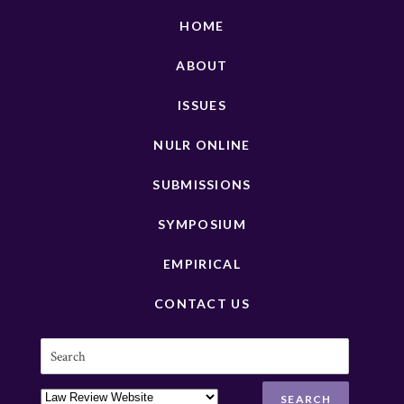
HOME
ABOUT
ISSUES
NULR ONLINE
SUBMISSIONS
SYMPOSIUM
EMPIRICAL
CONTACT US