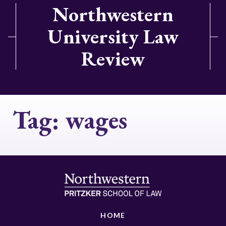
Northwestern
University Law
Review
Tag:
wages
HOME