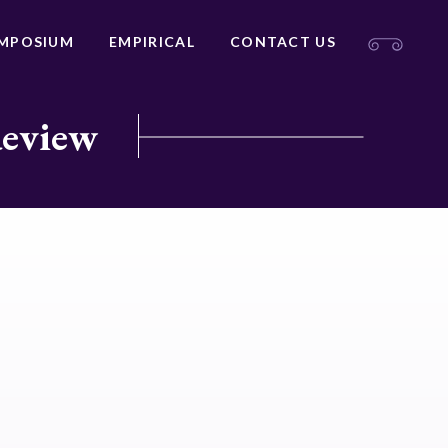
MPOSIUM
EMPIRICAL
CONTACT US
Review