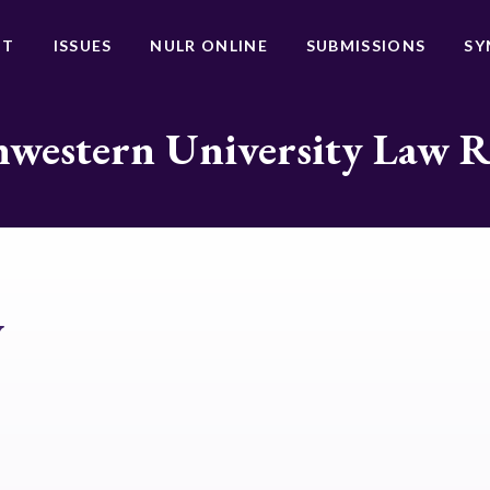
UT
ISSUES
NULR ONLINE
SUBMISSIONS
SY
western University Law 
y