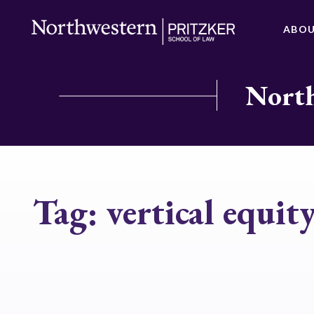
ABO
North
Tag:
vertical equit