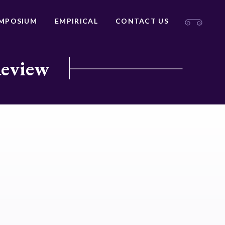
MPOSIUM
EMPIRICAL
CONTACT US
Review