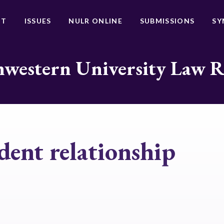
UT
ISSUES
NULR ONLINE
SUBMISSIONS
SY
western University Law 
dent relationship