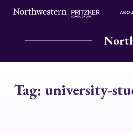
ABO
North
Tag:
university-stu