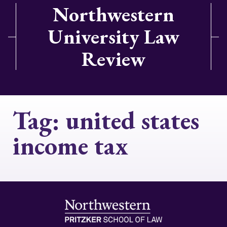
Northwestern
University Law
Review
Tag:
united states
income tax