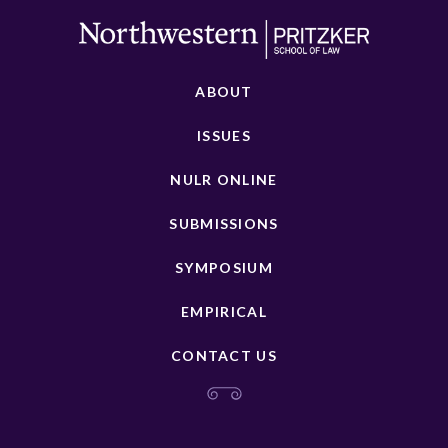
ABOUT
ISSUES
NULR ONLINE
SUBMISSIONS
SYMPOSIUM
EMPIRICAL
CONTACT US