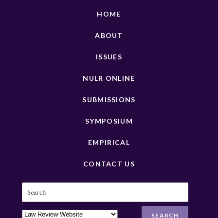
HOME
ABOUT
ISSUES
NULR ONLINE
SUBMISSIONS
SYMPOSIUM
EMPIRICAL
CONTACT US