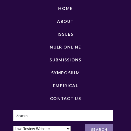
HOME
ABOUT
ISSUES
NULR ONLINE
SUBMISSIONS
SYMPOSIUM
EMPIRICAL
CONTACT US