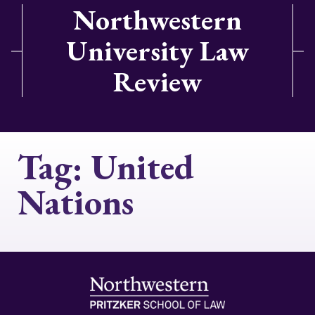
Northwestern
University Law
Review
Tag:
United
Nations