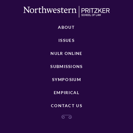
ABOUT
ISSUES
NULR ONLINE
SUBMISSIONS
SYMPOSIUM
EMPIRICAL
CONTACT US