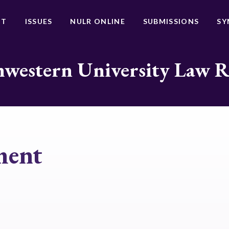
UT
ISSUES
NULR ONLINE
SUBMISSIONS
SY
western University Law 
ment