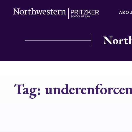
ABO
North
Tag:
underenforce