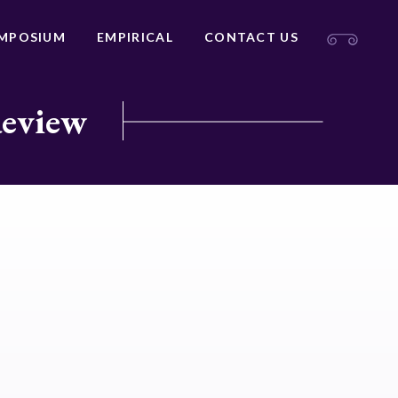
MPOSIUM
EMPIRICAL
CONTACT US
Review