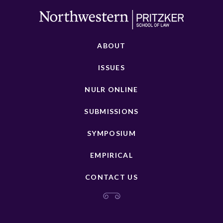
ABOUT
ISSUES
NULR ONLINE
SUBMISSIONS
SYMPOSIUM
EMPIRICAL
CONTACT US