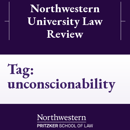
Northwestern
University Law
Review
Tag:
unconscionability