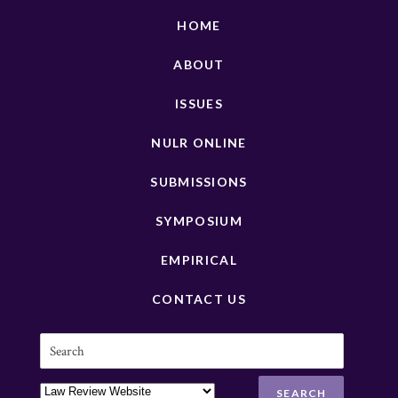
HOME
ABOUT
ISSUES
NULR ONLINE
SUBMISSIONS
SYMPOSIUM
EMPIRICAL
CONTACT US