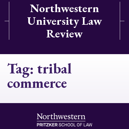
Northwestern
University Law
Review
Tag:
tribal
commerce