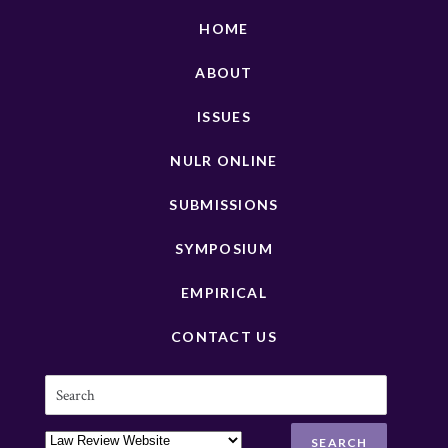
HOME
ABOUT
ISSUES
NULR ONLINE
SUBMISSIONS
SYMPOSIUM
EMPIRICAL
CONTACT US