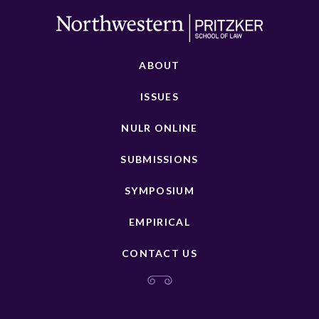
ABOUT
ISSUES
NULR ONLINE
SUBMISSIONS
SYMPOSIUM
EMPIRICAL
CONTACT US