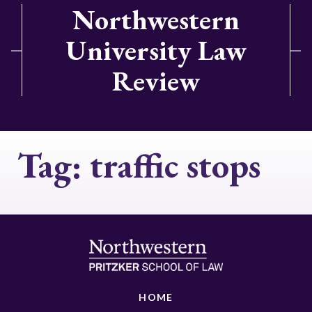
Northwestern
University Law
Review
Tag:
traffic stops
HOME