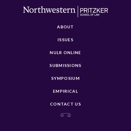
ABOUT
ISSUES
NULR ONLINE
SUBMISSIONS
SYMPOSIUM
EMPIRICAL
CONTACT US