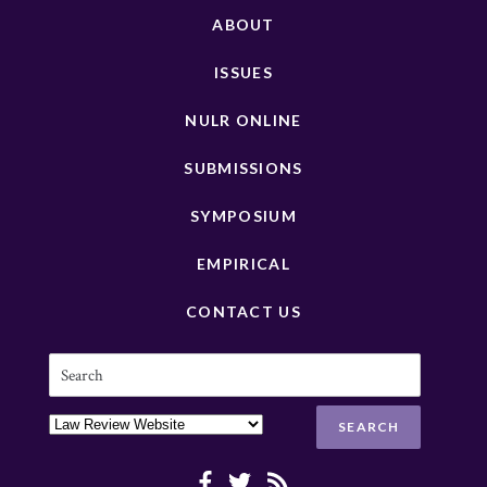
ABOUT
ISSUES
NULR ONLINE
SUBMISSIONS
SYMPOSIUM
EMPIRICAL
CONTACT US