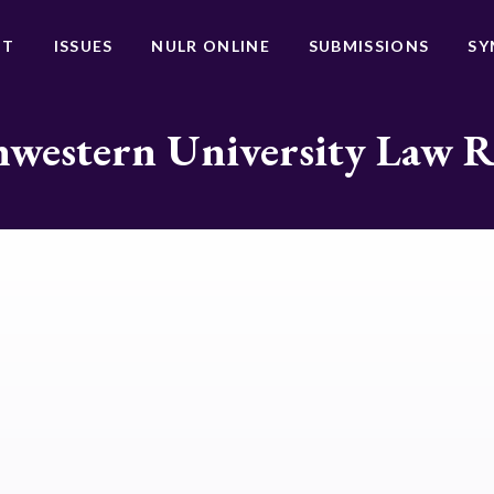
UT
ISSUES
NULR ONLINE
SUBMISSIONS
SY
western University Law 