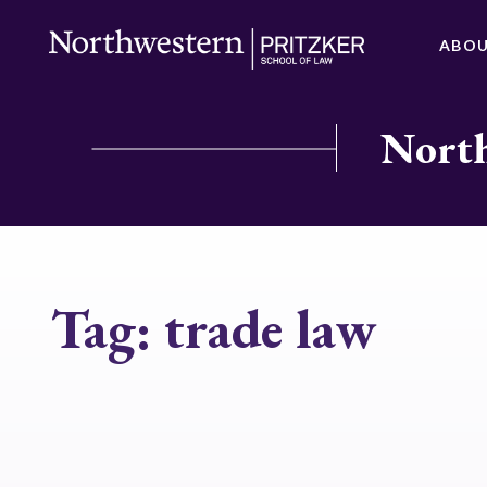
ABO
North
Tag:
trade law