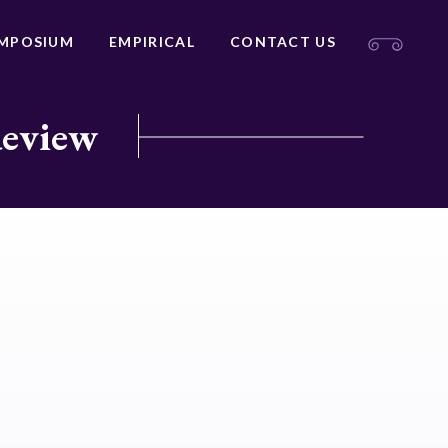
MPOSIUM
EMPIRICAL
CONTACT US
Review