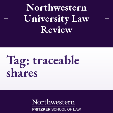
Northwestern
University Law
Review
Tag:
traceable
shares