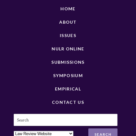
HOME
ABOUT
ISSUES
NULR ONLINE
SUBMISSIONS
SYMPOSIUM
EMPIRICAL
CONTACT US