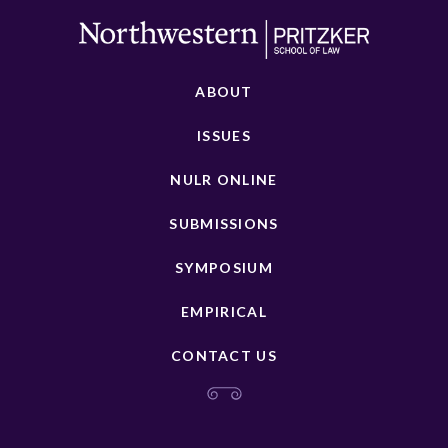
ABOUT
ISSUES
NULR ONLINE
SUBMISSIONS
SYMPOSIUM
EMPIRICAL
CONTACT US