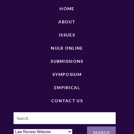
HOME
ABOUT
ISSUES
NULR ONLINE
SUBMISSIONS
SYMPOSIUM
EMPIRICAL
CONTACT US