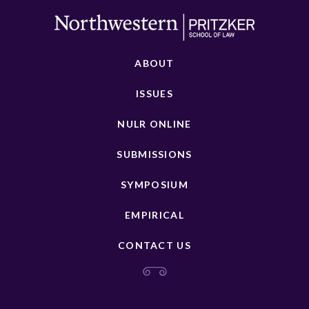
ABOUT
ISSUES
NULR ONLINE
SUBMISSIONS
SYMPOSIUM
EMPIRICAL
CONTACT US