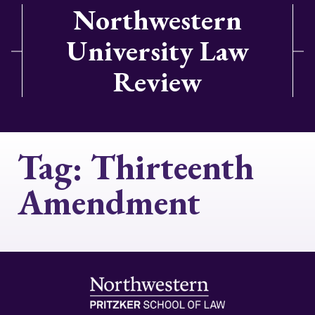
Northwestern
University Law
Review
Tag:
Thirteenth
Amendment