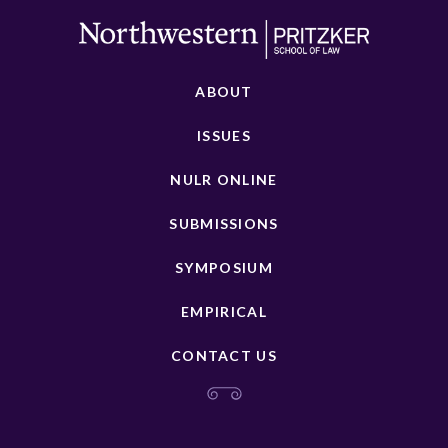
ABOUT
ISSUES
NULR ONLINE
SUBMISSIONS
SYMPOSIUM
EMPIRICAL
CONTACT US