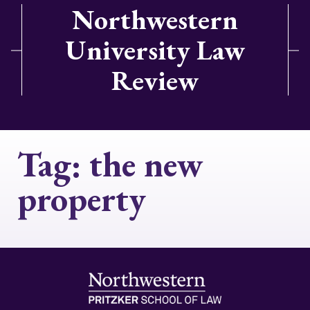
Northwestern
University Law
Review
Tag:
the new
property