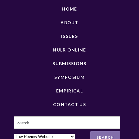
HOME
ABOUT
ISSUES
NULR ONLINE
SUBMISSIONS
SYMPOSIUM
EMPIRICAL
CONTACT US