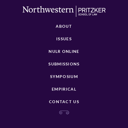
ABOUT
ISSUES
NULR ONLINE
SUBMISSIONS
SYMPOSIUM
EMPIRICAL
CONTACT US