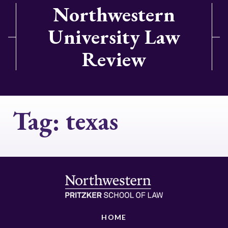
Northwestern
University Law
Review
Tag:
texas
HOME