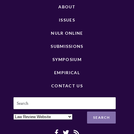
ABOUT
ISSUES
NULR ONLINE
SUBMISSIONS
SYMPOSIUM
EMPIRICAL
CONTACT US