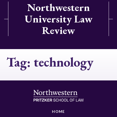
Northwestern
University Law
Review
Tag:
technology
HOME