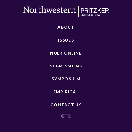
ABOUT
ISSUES
NULR ONLINE
SUBMISSIONS
SYMPOSIUM
EMPIRICAL
CONTACT US