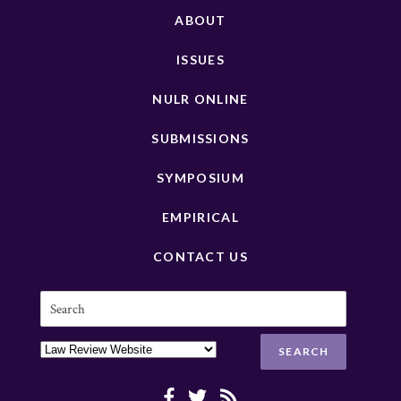
ABOUT
ISSUES
NULR ONLINE
SUBMISSIONS
SYMPOSIUM
EMPIRICAL
CONTACT US