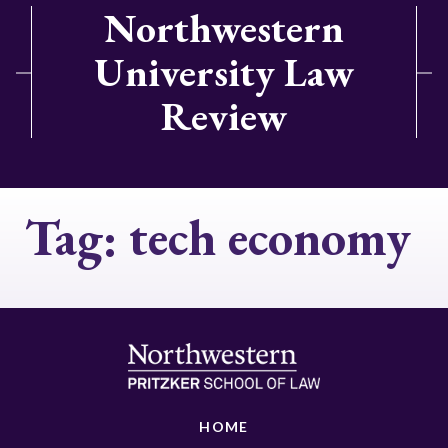
Northwestern
University Law
Review
Tag:
tech economy
HOME