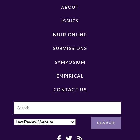
ABOUT
ISSUES
NULR ONLINE
SUBMISSIONS
SYMPOSIUM
EMPIRICAL
CONTACT US