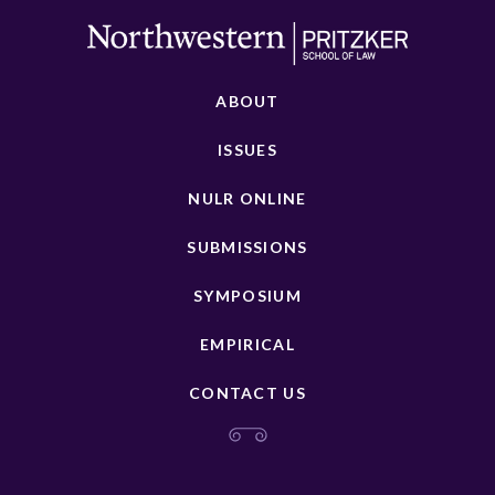
ABOUT
ISSUES
NULR ONLINE
SUBMISSIONS
SYMPOSIUM
EMPIRICAL
CONTACT US