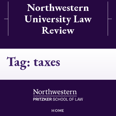
Northwestern
University Law
Review
Tag:
taxes
HOME