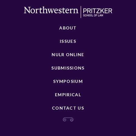
ABOUT
ISSUES
NULR ONLINE
SUBMISSIONS
SYMPOSIUM
EMPIRICAL
CONTACT US