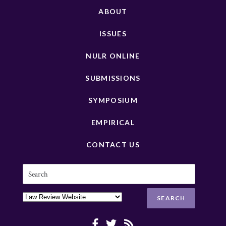
ABOUT
ISSUES
NULR ONLINE
SUBMISSIONS
SYMPOSIUM
EMPIRICAL
CONTACT US