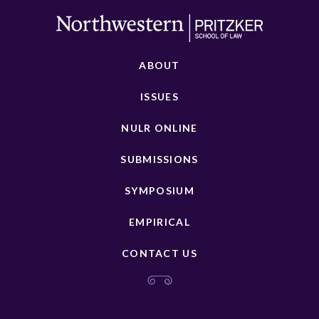
ABOUT
ISSUES
NULR ONLINE
SUBMISSIONS
SYMPOSIUM
EMPIRICAL
CONTACT US