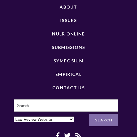
ABOUT
ISSUES
NULR ONLINE
SUBMISSIONS
SYMPOSIUM
EMPIRICAL
CONTACT US