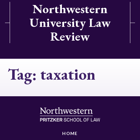
Northwestern
University Law
Review
Tag:
taxation
HOME